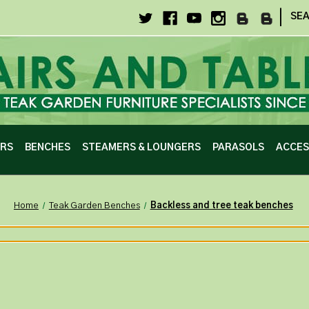
|
SE
IRS
BENCHES
STEAMERS & LOUNGERS
PARASOLS
ACCES
Home
Teak Garden Benches
Backless and tree teak benches