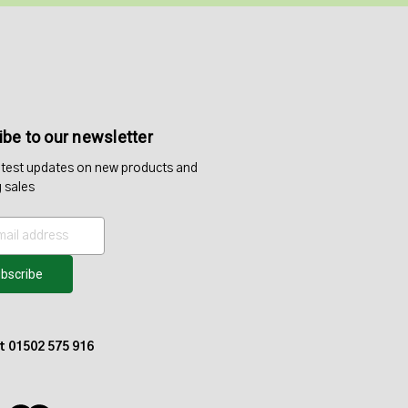
be to our newsletter
atest updates on new products and
 sales
at 01502 575 916