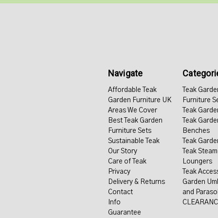
Navigate
Categori
Affordable Teak
Teak Garde
Garden Furniture UK
Furniture S
Areas We Cover
Teak Garde
Best Teak Garden
Teak Garde
Furniture Sets
Benches
Sustainable Teak
Teak Garde
Our Story
Teak Steam
Care of Teak
Loungers
Privacy
Teak Acces
Delivery & Returns
Garden Umb
Contact
and Paraso
Info
CLEARANC
Guarantee