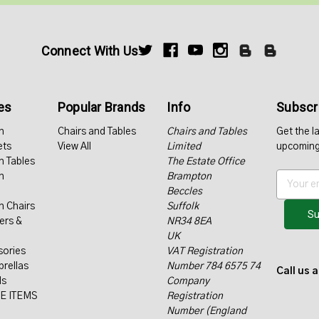
Connect With Us
es
Popular Brands
Info
Subscri
n
Chairs and Tables
Chairs and Tables
Get the l
ets
View All
Limited
upcoming
n Tables
The Estate Office
n
Brampton
E
Beccles
m
n Chairs
Suffolk
a
ers &
NR34 8EA
i
UK
l
sories
VAT Registration
A
rellas
Number 784 6575 74
d
Call us 
ls
Company
d
E ITEMS
Registration
r
Number (England
e