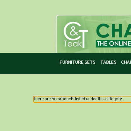
FURNITURE SETS
TABLES
CHA
There are no products listed under this category.