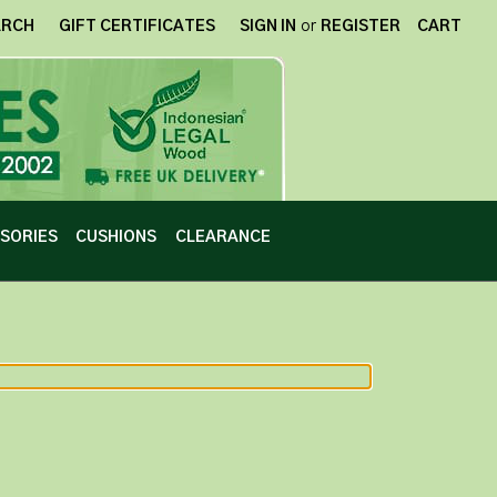
ARCH
GIFT CERTIFICATES
SIGN IN
or
REGISTER
CART
SORIES
CUSHIONS
CLEARANCE