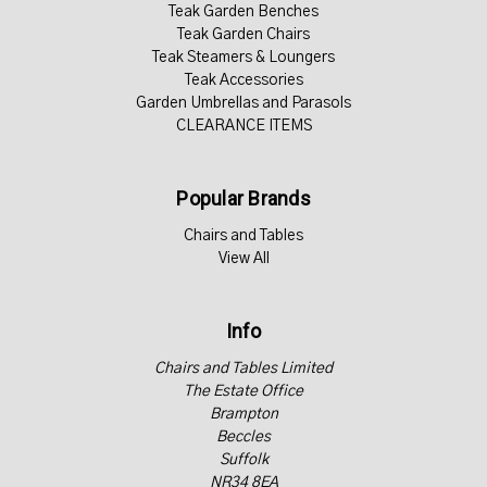
Teak Garden Benches
Teak Garden Chairs
Teak Steamers & Loungers
Teak Accessories
Garden Umbrellas and Parasols
CLEARANCE ITEMS
Popular Brands
Chairs and Tables
View All
Info
Chairs and Tables Limited
The Estate Office
Brampton
Beccles
Suffolk
NR34 8EA