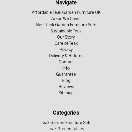
Navigate
Affordable Teak Garden Furniture UK
Areas We Cover
Best Teak Garden Furniture Sets
Sustainable Teak
Our Story
Care of Teak
Privacy
Delivery & Returns
Contact
Info
Guarantee
Blog
Reviews
Sitemap
Categories
Teak Garden Furniture Sets
Teak Garden Tables