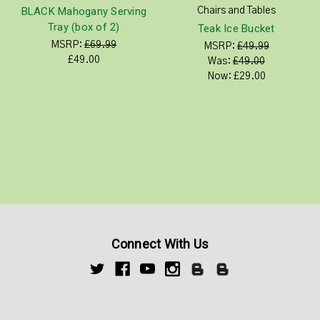
BLACK Mahogany Serving
Chairs and Tables
Tray (box of 2)
Teak Ice Bucket
MSRP:
£69.99
MSRP:
£49.99
£49.00
Was:
£49.00
Now:
£29.00
Connect With Us