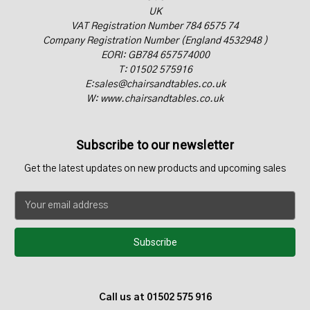
UK
VAT Registration Number 784 6575 74
Company Registration Number (England 4532948 )
EORI: GB784 657574000
T: 01502 575916
E:sales@chairsandtables.co.uk
W: www.chairsandtables.co.uk
Subscribe to our newsletter
Get the latest updates on new products and upcoming sales
E
m
a
i
l
A
d
Call us at 01502 575 916
d