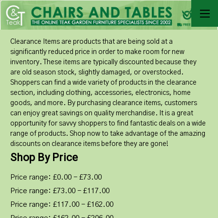
Clearance Items are products that are being sold at a
significantly reduced price in order to make room for new
inventory. These items are typically discounted because they
are old season stock, slightly damaged, or overstocked.
Shoppers can find a wide variety of products in the clearance
section, including clothing, accessories, electronics, home
goods, and more. By purchasing clearance items, customers
can enjoy great savings on quality merchandise. It is a great
opportunity for savvy shoppers to find fantastic deals on a wide
range of products. Shop now to take advantage of the amazing
discounts on clearance items before they are gone!
Shop By Price
Price range: £0.00 - £73.00
Price range: £73.00 - £117.00
Price range: £117.00 - £162.00