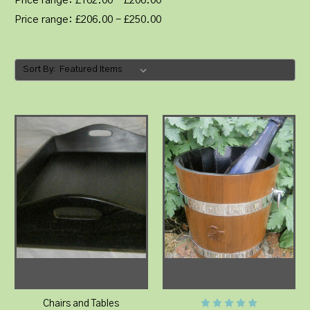
Price range: £162.00 - £206.00
Price range: £206.00 - £250.00
Sort By:
Chairs and Tables