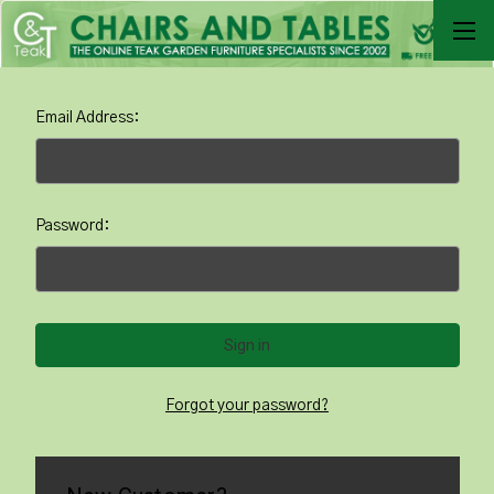
Email Address:
Password:
Forgot your password?