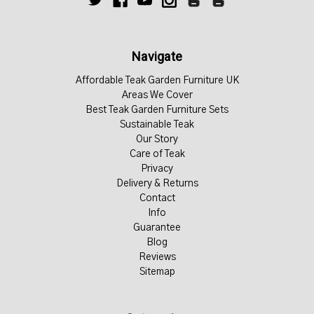
Navigate
Affordable Teak Garden Furniture UK
Areas We Cover
Best Teak Garden Furniture Sets
Sustainable Teak
Our Story
Care of Teak
Privacy
Delivery & Returns
Contact
Info
Guarantee
Blog
Reviews
Sitemap