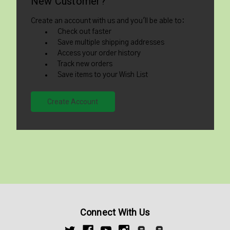
New Customer?
Create an account with us and you'll be able to:
Check out faster
Save multiple shipping addresses
Access your order history
Track new orders
Save items to your Wish List
Create Account
Connect With Us