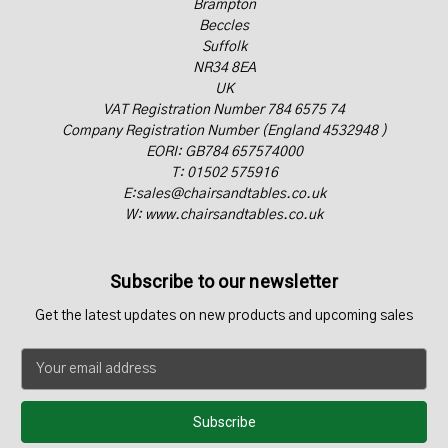
Brampton
Beccles
Suffolk
NR34 8EA
UK
VAT Registration Number 784 6575 74
Company Registration Number (England 4532948 )
EORI: GB784 657574000
T: 01502 575916
E:sales@chairsandtables.co.uk
W: www.chairsandtables.co.uk
Subscribe to our newsletter
Get the latest updates on new products and upcoming sales
E
m
a
i
l