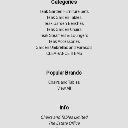
Categories
Teak Garden Furniture Sets
Teak Garden Tables
Teak Garden Benches
Teak Garden Chairs
Teak Steamers & Loungers
Teak Accessories
Garden Umbrellas and Parasols
CLEARANCE ITEMS
Popular Brands
Chairs and Tables
View All
Info
Chairs and Tables Limited
The Estate Office