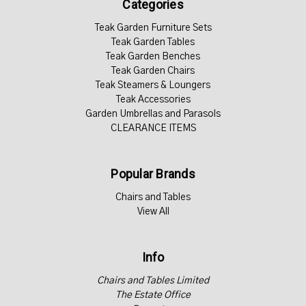
Categories
Teak Garden Furniture Sets
Teak Garden Tables
Teak Garden Benches
Teak Garden Chairs
Teak Steamers & Loungers
Teak Accessories
Garden Umbrellas and Parasols
CLEARANCE ITEMS
Popular Brands
Chairs and Tables
View All
Info
Chairs and Tables Limited
The Estate Office