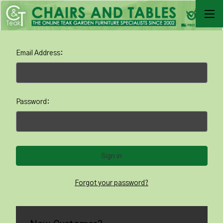
Email Address:
Password:
Forgot your password?