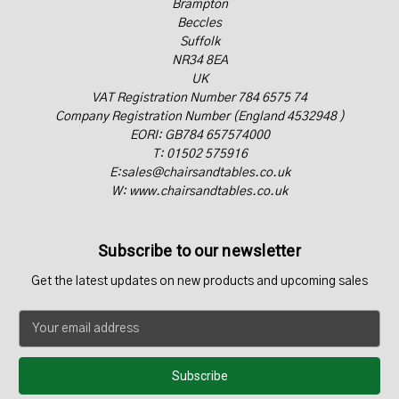
Brampton
Beccles
Suffolk
NR34 8EA
UK
VAT Registration Number 784 6575 74
Company Registration Number (England 4532948 )
EORI: GB784 657574000
T: 01502 575916
E:sales@chairsandtables.co.uk
W: www.chairsandtables.co.uk
Subscribe to our newsletter
Get the latest updates on new products and upcoming sales
E
m
a
i
l