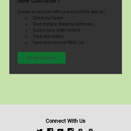
New Customer?
Create an account with us and you'll be able to:
Check out faster
Save multiple shipping addresses
Access your order history
Track new orders
Save items to your Wish List
Create Account
Connect With Us