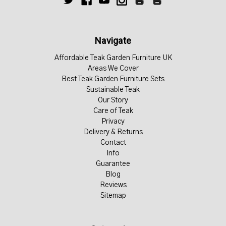
Navigate
Affordable Teak Garden Furniture UK
Areas We Cover
Best Teak Garden Furniture Sets
Sustainable Teak
Our Story
Care of Teak
Privacy
Delivery & Returns
Contact
Info
Guarantee
Blog
Reviews
Sitemap