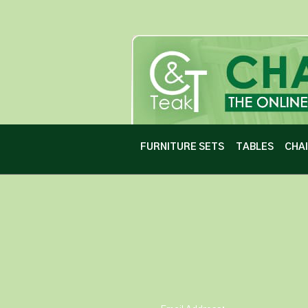
FURNITURE SETS
TABLES
CHA