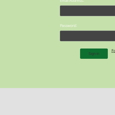
Email Address:
Password:
F