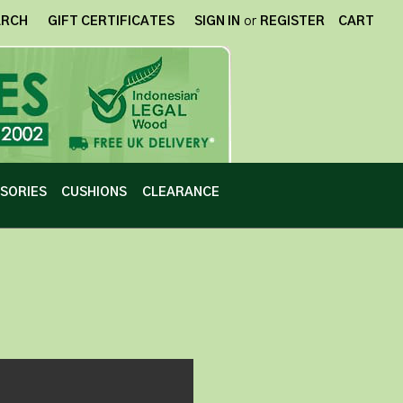
ARCH
GIFT CERTIFICATES
SIGN IN
or
REGISTER
CART
SORIES
CUSHIONS
CLEARANCE