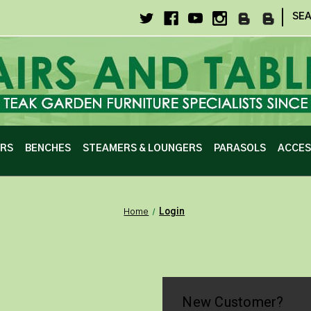
|
SE
IRS
BENCHES
STEAMERS & LOUNGERS
PARASOLS
ACCES
Home
Login
New Customer?