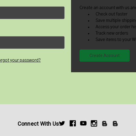
Create an account with us and
Check out faster
Save multiple shippi
Access your order hi
Track new orders
Save items to your Wi
Create Account
orgot your password?
Connect With Us