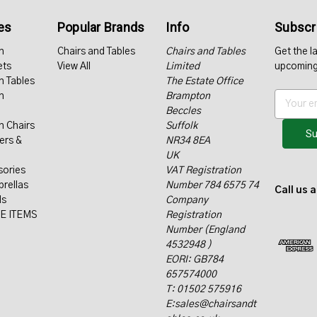
es
Popular Brands
Info
Subscri
n
Chairs and Tables
Chairs and Tables
Get the l
ets
View All
Limited
upcoming
n Tables
The Estate Office
n
Brampton
E
Beccles
m
n Chairs
Suffolk
a
ers &
NR34 8EA
i
UK
l
sories
VAT Registration
A
rellas
Number 784 6575 74
d
Call us 
ls
Company
d
E ITEMS
Registration
r
Number (England
e
4532948 )
s
EORI: GB784
s
657574000
T: 01502 575916
E:sales@chairsandt