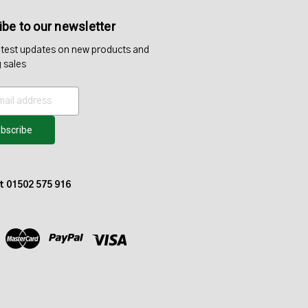
be to our newsletter
atest updates on new products and
 sales
at 01502 575 916