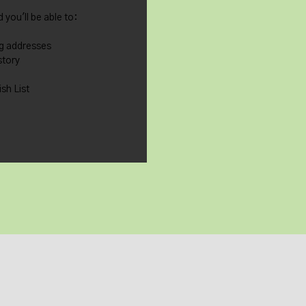
 you'll be able to:
ng addresses
story
sh List