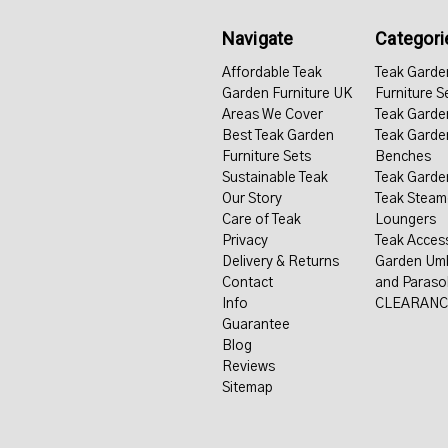
Navigate
Categori
Affordable Teak
Teak Garde
Garden Furniture UK
Furniture S
Areas We Cover
Teak Garde
Best Teak Garden
Teak Garde
Furniture Sets
Benches
Sustainable Teak
Teak Garde
Our Story
Teak Steam
Care of Teak
Loungers
Privacy
Teak Acces
Delivery & Returns
Garden Umb
Contact
and Paraso
Info
CLEARANC
Guarantee
Blog
Reviews
Sitemap