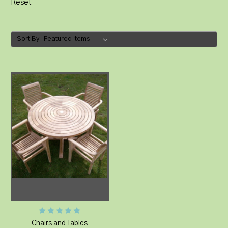
Reset
Sort By:
Chairs and Tables