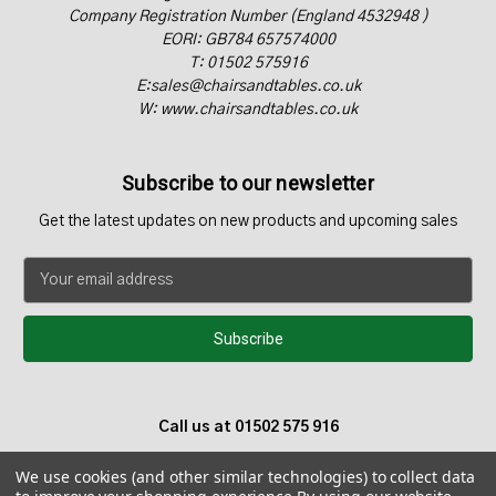
Company Registration Number (England 4532948 )
EORI: GB784 657574000
T: 01502 575916
E:sales@chairsandtables.co.uk
W: www.chairsandtables.co.uk
Subscribe to our newsletter
Get the latest updates on new products and upcoming sales
E
m
a
i
l
A
d
Call us at 01502 575 916
d
r
We use cookies (and other similar technologies) to collect data
e