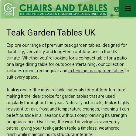
Teak Garden Tables UK
Explore our range of premium teak garden tables, designed for
durability, versatility and long-term outdoor use in the UK
climate. Whether you’re looking for a compact table for a patio
or a large dining table for outdoor entertaining, our collection
includes round, rectangular and
extending teak garden tables
to
suit every space.
Teak is one of the most reliable materials for outdoor furniture,
making it the ideal choice for garden tables that are used
regularly throughout the year. Naturally rich in oils, teak is highly
resistant to rain, frost and temperature changes, meaning it can
be left outside in all seasons without compromising its strength
or appearance. Over time, the wood develops a silver-grey
patina, giving your teak garden table a timeless, weathered
finish while maintaining its structural integrity.