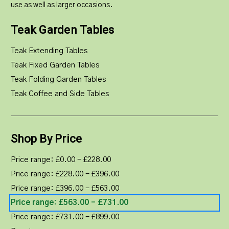
use as well as larger occasions.
Teak Garden Tables
Teak Extending Tables
Teak Fixed Garden Tables
Teak Folding Garden Tables
Teak Coffee and Side Tables
Shop By Price
Price range: £0.00 - £228.00
Price range: £228.00 - £396.00
Price range: £396.00 - £563.00
Price range: £563.00 - £731.00
Price range: £731.00 - £899.00