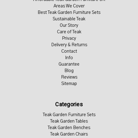
Areas We Cover
Best Teak Garden Furniture Sets
Sustainable Teak
Our Story
Care of Teak
Privacy
Delivery & Returns
Contact
Info
Guarantee
Blog
Reviews
Sitemap
Categories
Teak Garden Furniture Sets
Teak Garden Tables
Teak Garden Benches
Teak Garden Chairs