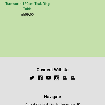
Turnworth 120cm Teak Ring
Table
£599.00
Connect With Us
Navigate
Affordable Teak Garden Furniture UK