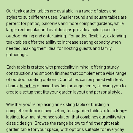
Our teak garden tables are available in a range of sizes and
styles to suit different uses. Smaller round and square tables are
perfect for patios, balconies and more compact gardens, while
larger rectangular and oval designs provide ample space for
outdoor dining and entertaining. For added flexibility, extending
teak tables offer the ability to increase seating capacity when
needed, making them ideal for hosting guests and family
gatherings.
Each table is crafted with practicality in mind, offering sturdy
construction and smooth finishes that complement a wide range
of outdoor seating options. Our tables can be paired with teak
chairs,
benches
or mixed seating arrangements, allowing you to
create a setup that fits your garden layout and personal style.
Whether you’re replacing an existing table or building a
complete outdoor dining setup, teak garden tables offer a long-
lasting, low-maintenance solution that combines durability with
classic design. Browse the range below to find the right teak
garden table for your space, with options suitable for everyday