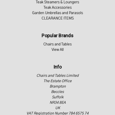
Teak Steamers & Loungers
Teak Accessories
Garden Umbrellas and Parasols
CLEARANCE ITEMS
Popular Brands
Chairs and Tables
View All
Info
Chairs and Tables Limited
The Estate Office
Brampton
Beccles
Suffolk
NR34 8EA
UK
VAT Registration Number 784 6575 74