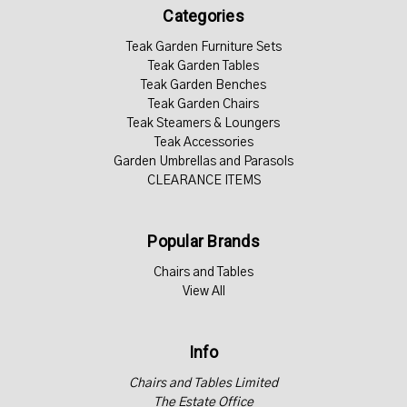
Categories
Teak Garden Furniture Sets
Teak Garden Tables
Teak Garden Benches
Teak Garden Chairs
Teak Steamers & Loungers
Teak Accessories
Garden Umbrellas and Parasols
CLEARANCE ITEMS
Popular Brands
Chairs and Tables
View All
Info
Chairs and Tables Limited
The Estate Office