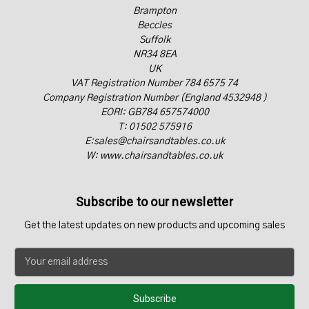
Brampton
Beccles
Suffolk
NR34 8EA
UK
VAT Registration Number 784 6575 74
Company Registration Number (England 4532948 )
EORI: GB784 657574000
T: 01502 575916
E:sales@chairsandtables.co.uk
W: www.chairsandtables.co.uk
Subscribe to our newsletter
Get the latest updates on new products and upcoming sales
E
m
a
i