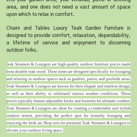
area, and one does not need a vast amount of space
upon which to relax in comfort.
Chairs and Tables Luxury Teak Garden Furniture is
designed to provide comfort, relaxation, dependability,
a lifetime of service and enjoyment to discerning
outdoor folks.
eak Steamers & Loungers are high-quality outdoor furniture pieces made
from durable teak wood. These items are designed specifically for lounging
and relaxing in outdoor spaces such as gardens, patios, and poolside areas.
Teak Steamers & Loungers are known for their elegant and timeless design,
as well as their ability to withstand various weather conditions. These
pieces typically feature adjustable backs and footrests for ultimate comfort.
Teak Steamers & Loungers are ideal for creating a comfortable and stylish
outdoor retreat, providing the perfect spot for leisurely lounging and
enjoying the fresh air. Shop now for premium Teak Steamers & Loungers to
elevate your outdoor living space.