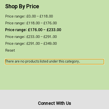
Shop By Price
Price range: £0.00 - £118.00
Price range: £118.00 - £176.00
Price range: £176.00 - £233.00
Price range: £233.00 - £291.00
Price range: £291.00 - £349.00
Reset
There are no products listed under this category.
Connect With Us