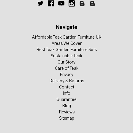
Navigate
Affordable Teak Garden Furniture UK
Areas We Cover
Best Teak Garden Furniture Sets
Sustainable Teak
Our Story
Care of Teak
Privacy
Delivery & Returns
Contact
Info
Guarantee
Blog
Reviews
Sitemap