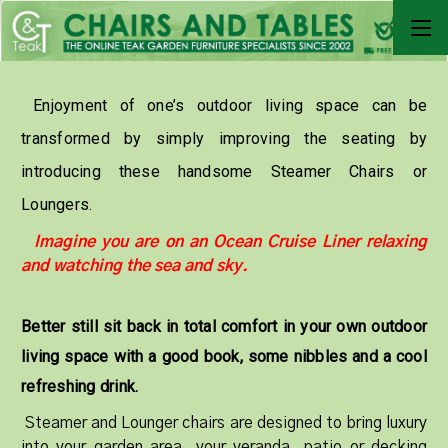
Enjoyment of one’s outdoor living space can be
transformed by simply improving the seating by
introducing these handsome Steamer Chairs or
Loungers.
Imagine you are on an Ocean Cruise Liner relaxing
and watching the sea and sky.
Better still sit back in total comfort in your own outdoor
living space with a good book, some nibbles and a cool
refreshing drink.
Steamer and Lounger chairs are designed to bring luxury
into your garden area, your veranda, patio or decking