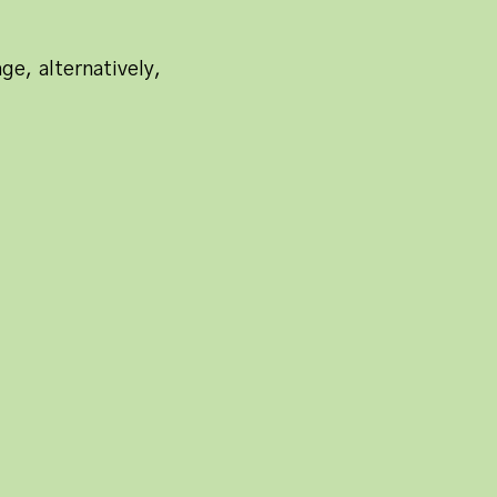
ge, alternatively,