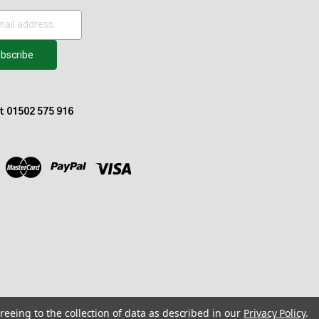
at 01502 575 916
reeing to the collection of data as described in our
Privacy Policy
.