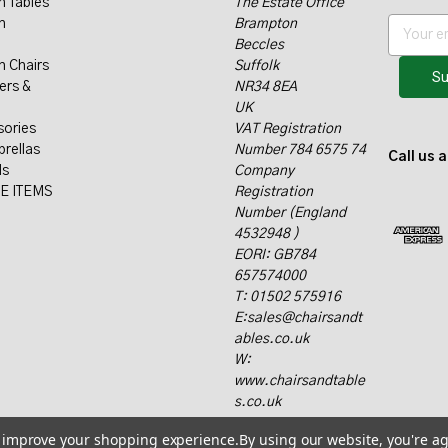
n Tables
The Estate Office
n
Brampton
E
Beccles
m
n Chairs
Suffolk
a
ers &
NR34 8EA
i
UK
l
sories
VAT Registration
A
rellas
Number 784 6575 74
d
Call us 
ls
Company
d
E ITEMS
Registration
r
Number (England
e
4532948 )
s
EORI: GB784
s
657574000
T: 01502 575916
E:sales@chairsandt
ables.co.uk
W:
www.chairsandtable
s.co.uk
to improve your shopping experience.
By using our website, you're ag