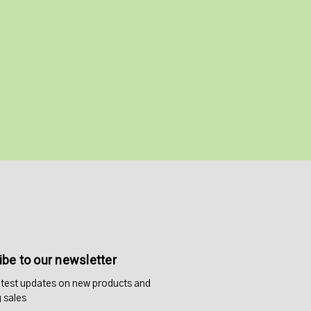
be to our newsletter
atest updates on new products and
 sales