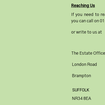
Reaching Us
If you need to re
you can call on 0
or write to us at
The Estate Offic
London Road
Brampton
SUFFOLK
NR34 8EA