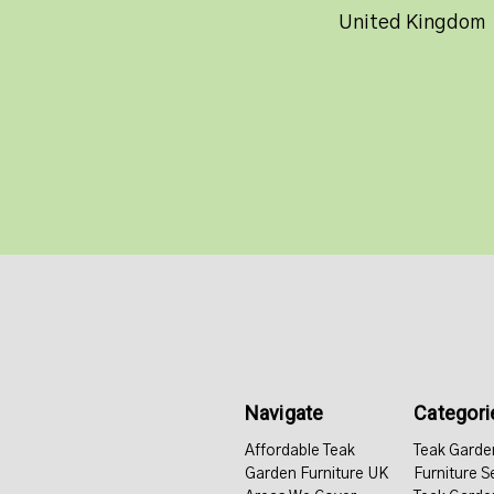
United Kingdom
Navigate
Categori
Affordable Teak
Teak Garde
Garden Furniture UK
Furniture S