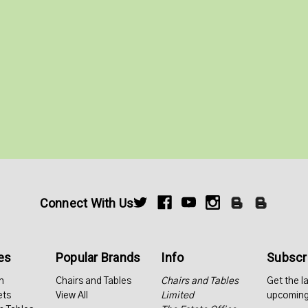
Connect With Us
es
Popular Brands
Info
Subscri
n
Chairs and Tables
Chairs and Tables
Get the l
ets
View All
Limited
upcoming