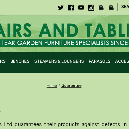
|
SE
IRS
BENCHES
STEAMERS & LOUNGERS
PARASOLS
ACCES
Home
Guarantee
e
s Ltd guarantees their products against defects i