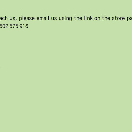
ach us, please email us using the link on the store pa
1502 575 916
e