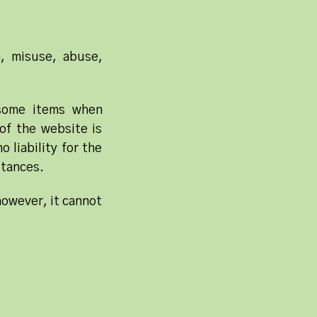
n, misuse, abuse,
 some items when
of the website is
 liability for the
stances.
however, it cannot