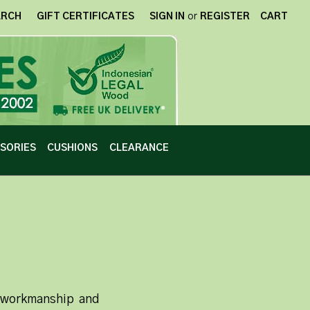
ARCH
GIFT CERTIFICATES
SIGN IN
or
REGISTER
CART
SORIES
CUSHIONS
CLEARANCE
n workmanship and