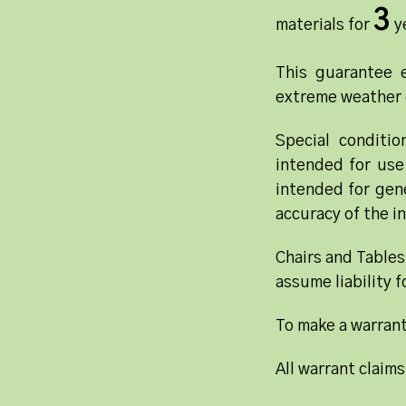
3
materials for
ye
This guarantee e
extreme weather 
Special conditi
intended for use
intended for gene
accuracy of the in
Chairs and Tables
assume liability 
To make a warrant
All warrant claims