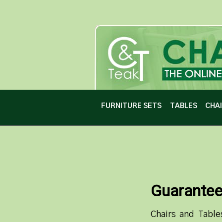
FURNITURE SETS
TABLES
CHA
Guarante
Chairs and Table