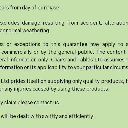
ars from day of purchase.
xcludes damage resulting from accident, alteratio
or normal weathering.
ons or exceptions to this guarantee may apply to
 commercially or by the general public. The content 
ral information only. Chairs and Tables Ltd assumes no
formation or its applicability to your particular circum
 Ltd prides itself on supplying only quality products, 
for any injuries caused by using these products.
y claim please contact us .
 will be dealt with swiftly and efficiently.