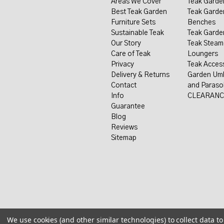
Areas We Cover
Teak Garde
Best Teak Garden
Teak Garde
Furniture Sets
Benches
Sustainable Teak
Teak Garde
Our Story
Teak Steam
Care of Teak
Loungers
Privacy
Teak Acces
Delivery & Returns
Garden Umb
Contact
and Paraso
Info
CLEARANC
Guarantee
Blog
Reviews
Sitemap
We use cookies (and other similar technologies) to collect data 