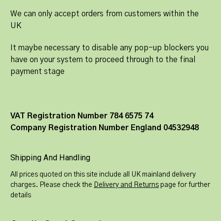
We can only accept orders from customers within the
UK
It maybe necessary to disable any pop-up blockers you
have on your system to proceed through to the final
payment stage
VAT Registration Number 784 6575 74
Company Registration Number England 04532948
Shipping And Handling
All prices quoted on this site include all UK mainland delivery
charges. Please check the
Delivery and Returns
page for further
details