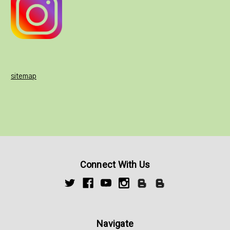
sitemap
Connect With Us
Navigate