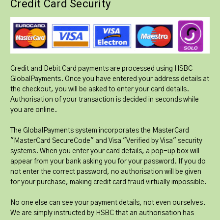
Credit Card Security
Credit and Debit Card payments are processed using HSBC
GlobalPayments. Once you have entered your address details at
the checkout, you will be asked to enter your card details.
Authorisation of your transaction is decided in seconds while
you are online.
The GlobalPayments system incorporates the MasterCard
"MasterCard SecureCode" and Visa "Verified by Visa" security
systems. When you enter your card details, a pop-up box will
appear from your bank asking you for your password. If you do
not enter the correct password, no authorisation will be given
for your purchase, making credit card fraud virtually impossible.
No one else can see your payment details, not even ourselves.
We are simply instructed by HSBC that an authorisation has