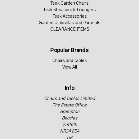
Teak Garden Chairs
Teak Steamers & Loungers
Teak Accessories
Garden Umbrellas and Parasols
CLEARANCE ITEMS
Popular Brands
Chairs and Tables
View All
Info
Chairs and Tables Limited
The Estate Office
Brampton
Beccles
Suffolk
NR34 8EA
UK