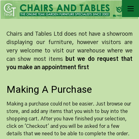
Chairs and Tables Ltd does not have a showroom
displaying our furniture, however visitors are
very welcome to visit our warehouse where we
can show most items
but we do request that
you make an appointment first
Making A Purchase
Making a purchase could not be easier. Just browse our
store, and add any items that you wish to buy into the
shopping cart. After you have finished your selection,
click on 'Checkout' and you will be asked for a few
details that we need to be able to complete the order.