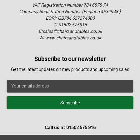
VAT Registration Number 784 6575 74
Company Registration Number (England 4532948 )
EORI: GB784 657574000
T: 01502 575916
E:sales@chairsandtables.co.uk
W: www.chairsandtables.co.uk
Subscribe to our newsletter
Get the latest updates on new products and upcoming sales
E
m
a
i
l
A
d
Call us at 01502 575 916
d
r