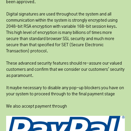
been approved.
Digital signatures are used throughout the system and all
communication within the system is strongly encrypted using
2048-bit RSA encryption with variable 168-bit session keys.
This high level of encryption is many billions of times more
secure than standard browser SSL security and much more
secure than that specified for SET (Secure Electronic
Transaction) protocol.
These advanced security features should re-assure our valued
customers and confirm that we consider our customers' security
as paramount.
It maybe necessary to disable any pop-up blockers you have on
your system to proceed through to the final payment stage
We also accept payment through