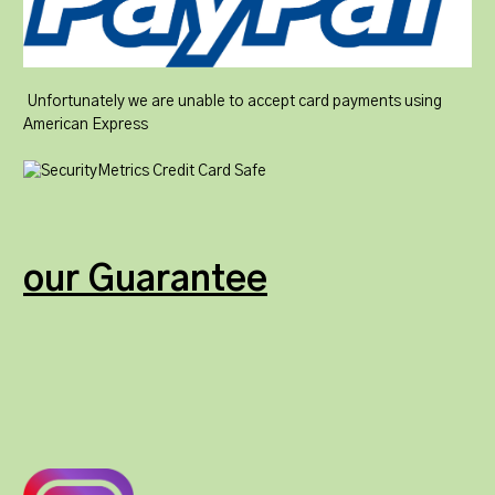
Unfortunately we are unable to accept card payments using
American Express
our Guarantee