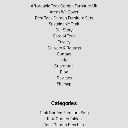
Affordable Teak Garden Furniture UK
Areas We Cover
Best Teak Garden Furniture Sets
Sustainable Teak
Our Story
Care of Teak
Privacy
Delivery & Returns
Contact
Info
Guarantee
Blog
Reviews
Sitemap
Categories
Teak Garden Furniture Sets
Teak Garden Tables
Teak Garden Benches