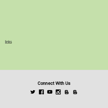
links
Connect With Us