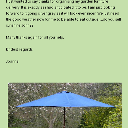
I just wanted to say thanks for organising my garden furniture
delivery. It is exactly as i had anticipated it to be. I am just looking
forward to it going silver grey as it will look even nicer. We just need
the good weather now for me to be able to eat outside ....do you sell
sunshine John??
Many thanks again for all you help.
kindest regards
Joanna