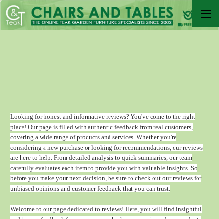
Looking for honest and informative reviews? You've come to the right
place! Our page is filled with authentic feedback from real customers,
covering a wide range of products and services. Whether you're
considering a new purchase or looking for recommendations, our reviews
are here to help. From detailed analysis to quick summaries, our team
carefully evaluates each item to provide you with valuable insights. So
before you make your next decision, be sure to check out our reviews for
unbiased opinions and customer feedback that you can trust.
Welcome to our page dedicated to reviews! Here, you will find insightful