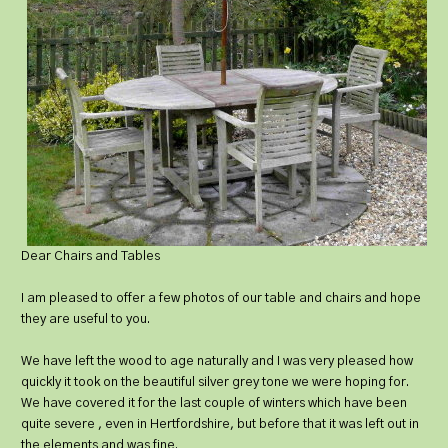
Dear Chairs and Tables
I am pleased to offer a few photos of our table and chairs and hope
they are useful to you.
We have left the wood to age naturally and I was very pleased how
quickly it took on the beautiful silver grey tone we were hoping for.
We have covered it for the last couple of winters which have been
quite severe , even in Hertfordshire, but before that it was left out in
the elements and was fine.