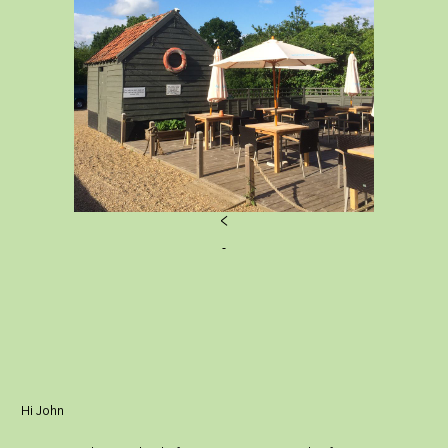
<
Hi John