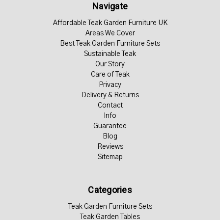
Navigate
Affordable Teak Garden Furniture UK
Areas We Cover
Best Teak Garden Furniture Sets
Sustainable Teak
Our Story
Care of Teak
Privacy
Delivery & Returns
Contact
Info
Guarantee
Blog
Reviews
Sitemap
Categories
Teak Garden Furniture Sets
Teak Garden Tables