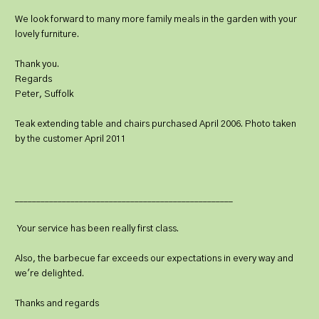
We look forward to many more family meals in the garden with your
lovely furniture.
Thank you.
Regards
Peter, Suffolk
Teak extending table and chairs purchased April 2006. Photo taken
by the customer April 2011
___________________________________________________
Your service has been really first class.
Also, the barbecue far exceeds our expectations in every way and
we're delighted.
Thanks and regards