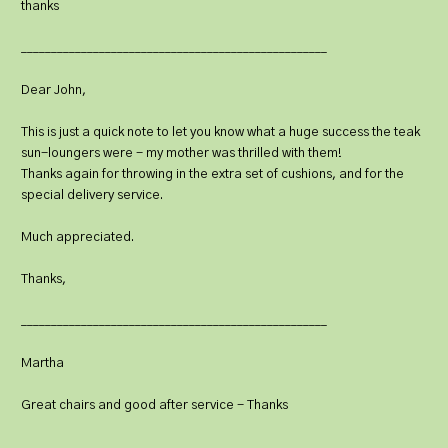
thanks
___________________________________________________
Dear John,
This is just a quick note to let you know what a huge success the teak
sun-loungers were - my mother was thrilled with them!
Thanks again for throwing in the extra set of cushions, and for the
special delivery service.
Much appreciated.
Thanks,
___________________________________________________
Martha
Great chairs and good after service - Thanks
___________________________________________________