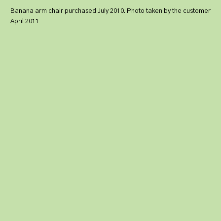
Banana arm chair purchased July 2010. Photo taken by the customer
April 2011