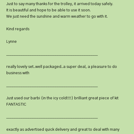
Just to say many thanks for the trolley, it arrived today safely.
It is beautiful and hope to be able to use it soon.
We just need the sunshine and warm weather to go with it.
Kind regards
Lynne
___________________________________________________
really lovely set..well packaged..a super deal, a pleasure to do
business with
___________________________________________________
Just used our barbi (in the icy cold!!!!) brilliant great piece of kit
FANTASTIC
___________________________________________________
exactly as advertised quick delivery and great to deal with many