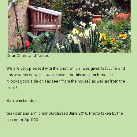
Dear Chairs and Tables
We are very pleased with the chair which I was given last June and
has weathered well. It was chosen for this position because
it looks good side on (as seen from the house) as well as from the
front !
Barrie in London
teak banana arm chair purchased June 2010. Photo taken by the
customer April 2011