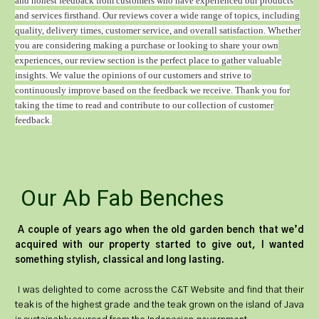
and honest feedback from customers who have experienced our products
and services firsthand. Our reviews cover a wide range of topics, including
quality, delivery times, customer service, and overall satisfaction. Whether
you are considering making a purchase or looking to share your own
experiences, our review section is the perfect place to gather valuable
insights. We value the opinions of our customers and strive to
continuously improve based on the feedback we receive. Thank you for
taking the time to read and contribute to our collection of customer
feedback.
Our Ab Fab Benches
A couple of years ago when the old garden bench that we’d
acquired with our property started to give out, I wanted
something stylish, classical and long lasting.
I was delighted to come across the C&T Website and find that their
teak is of the highest grade and the teak grown on the island of Java