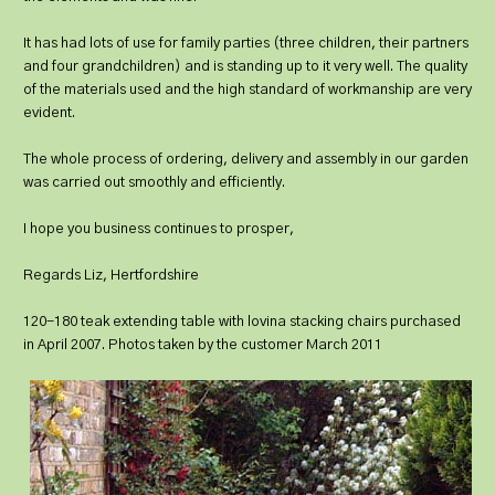
It has had lots of use for family parties (three children, their partners
and four grandchildren) and is standing up to it very well. The quality
of the materials used and the high standard of workmanship are very
evident.
The whole process of ordering, delivery and assembly in our garden
was carried out smoothly and efficiently.
I hope you business continues to prosper,
Regards Liz, Hertfordshire
120-180 teak extending table with lovina stacking chairs purchased
in April 2007. Photos taken by the customer March 2011