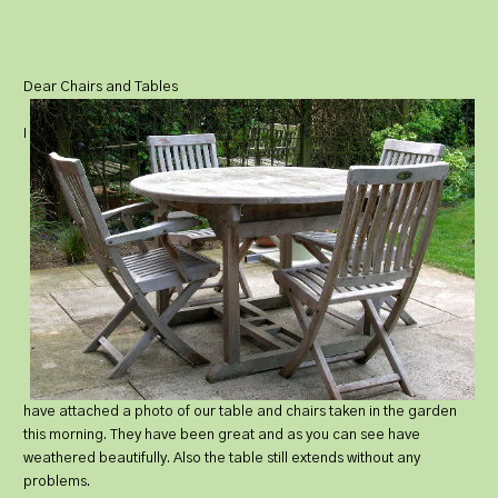
Dear Chairs and Tables
I
have attached a photo of our table and chairs taken in the garden
this morning. They have been great and as you can see have
weathered beautifully. Also the table still extends without any
problems.