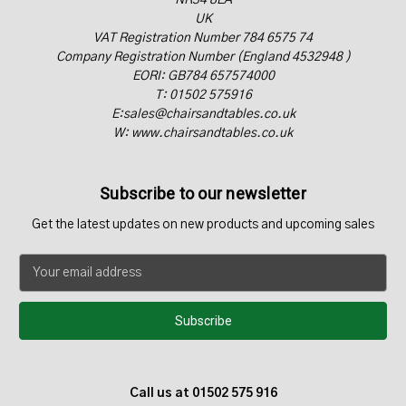
NR34 8EA
UK
VAT Registration Number 784 6575 74
Company Registration Number (England 4532948 )
EORI: GB784 657574000
T: 01502 575916
E:sales@chairsandtables.co.uk
W: www.chairsandtables.co.uk
Subscribe to our newsletter
Get the latest updates on new products and upcoming sales
E
m
a
i
l
A
d
Call us at 01502 575 916
d