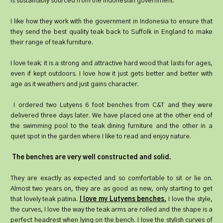
is sustainably sourced from the Indonesian government.
I like how they work with the government in Indonesia to ensure that
they send the best quality teak back to Suffolk in England to make
their range of teak furniture.
I love teak; it is a strong and attractive hard wood that lasts for ages,
even if kept outdoors. I love how it just gets better and better with
age as it weathers and just gains character.
I ordered two Lutyens 6 foot benches from C&T and they were
delivered three days later. We have placed one at the other end of
the swimming pool to the teak dining furniture and the other in a
quiet spot in the garden where I like to read and enjoy nature.
The benches are very well constructed and solid.
They are exactly as expected and so comfortable to sit or lie on.
Almost two years on, they are as good as new, only starting to get
that lovely teak patina.
I love my Lutyens benches.
I love the style,
the curves, I love the way the teak arms are rolled and the shape is a
perfect headrest when lying on the bench. I love the stylish curves of