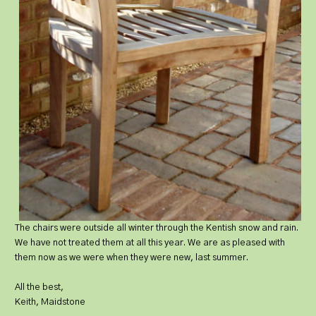
The chairs were outside all winter through the Kentish snow and rain.
We have not treated them at all this year. We are as pleased with
them now as we were when they were new, last summer.
All the best,
Keith, Maidstone