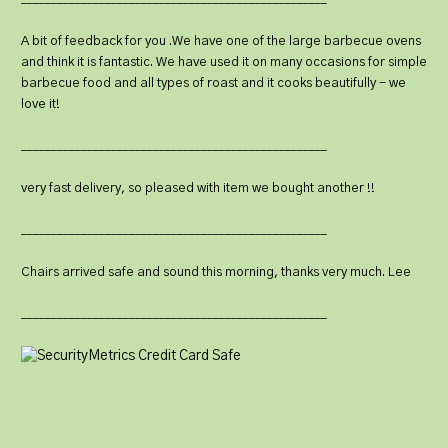
A bit of feedback for you .We have one of the large barbecue ovens
and think it is fantastic. We have used it on many occasions for simple
barbecue food and all types of roast and it cooks beautifully - we
love it!
___________________________________________________
very fast delivery, so pleased with item we bought another !!
___________________________________________________
Chairs arrived safe and sound this morning, thanks very much. Lee
___________________________________________________