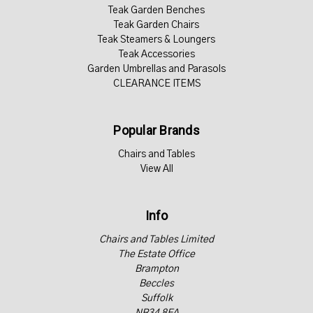
Teak Garden Benches
Teak Garden Chairs
Teak Steamers & Loungers
Teak Accessories
Garden Umbrellas and Parasols
CLEARANCE ITEMS
Popular Brands
Chairs and Tables
View All
Info
Chairs and Tables Limited
The Estate Office
Brampton
Beccles
Suffolk