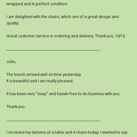
wrapped and in perfect condition.
I am delighted with the chairs, which are of a great design and
quality.
Great customer service in ordering and delivery. Thank you. 10/10.
___________________________________________________
John,
The bench arrived well on time yesterday.
It is beautiful and I am really pleased.
It has been very "easy" and hassle free to do business with you.
Thank you.
___________________________________________________
I recieved my delivery of a table and 4 chairs today. I wanted to say