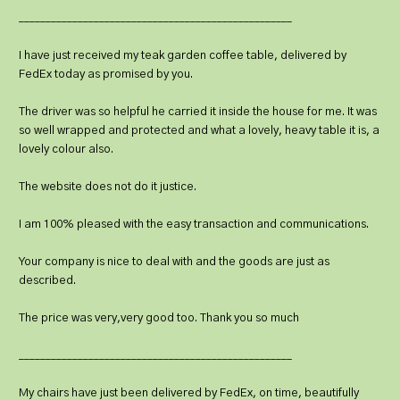
___________________________________________________
I have just received my teak garden coffee table, delivered by
FedEx today as promised by you.
The driver was so helpful he carried it inside the house for me. It was
so well wrapped and protected and what a lovely, heavy table it is, a
lovely colour also.
The website does not do it justice.
I am 100% pleased with the easy transaction and communications.
Your company is nice to deal with and the goods are just as
described.
The price was very,very good too. Thank you so much
___________________________________________________
My chairs have just been delivered by FedEx, on time, beautifully