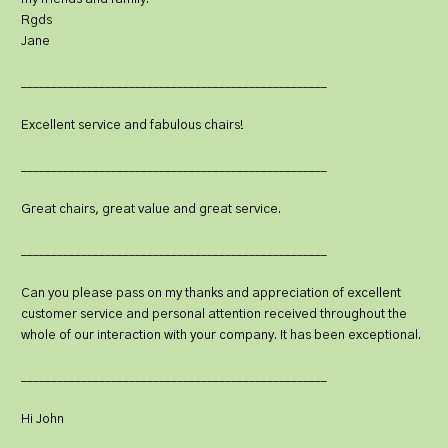
Rgds
Jane
___________________________________________________
Excellent service and fabulous chairs!
___________________________________________________
Great chairs, great value and great service.
___________________________________________________
Can you please pass on my thanks and appreciation of excellent
customer service and personal attention received throughout the
whole of our interaction with your company. It has been exceptional.
___________________________________________________
Hi John