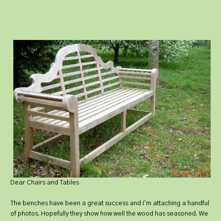
Dear Chairs and Tables
The benches have been a great success and I'm attaching a handful
of photos. Hopefully they show how well the wood has seasoned. We