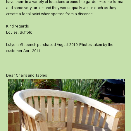
have them in a variety of locations around the garden - some formal
and some very rural - and they work equally well in each as they
create a focal point when spotted from a distance.
Kind regards
Louise, Suffolk
Lutyens 6ft bench purchased August 2010. Photos taken by the
customer April 2011
Dear Chairs and Tables