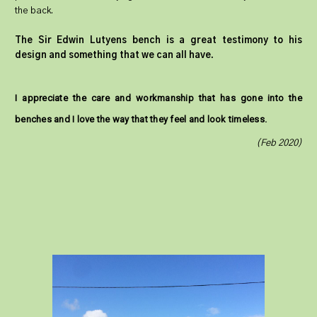
the back.
The Sir Edwin Lutyens bench is a great testimony to his
design and something that we can all have.
I appreciate the care and workmanship that has gone into the
benches and I love the way that they feel and look timeless.
(Feb 2020)