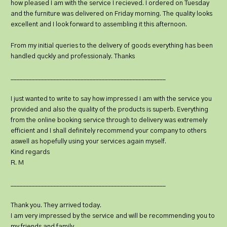
how pleased I am with the service I recieved. I ordered on Tuesday
and the furniture was delivered on Friday morning. The quality looks
excellent and I look forward to assembling it this afternoon.
From my initial queries to the delivery of goods everything has been
handled quckly and professionaly. Thanks
___________________________________________________
I just wanted to write to say how impressed I am with the service you
provided and also the quality of the products is superb. Everything
from the online booking service through to delivery was extremely
efficient and I shall definitely recommend your company to others
aswell as hopefully using your services again myself.
Kind regards
R. M
___________________________________________________
Thank you. They arrived today.
I am very impressed by the service and will be recommending you to
my friends and family.