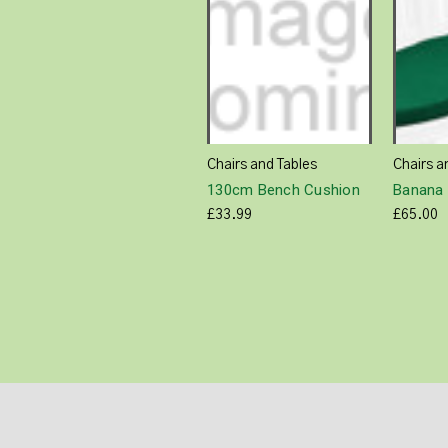
Chairs and Tables
Chairs a
130cm Bench Cushion
Banana 
£33.99
£65.00