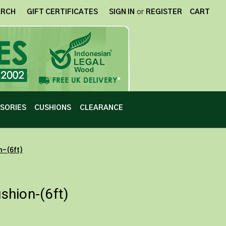
ARCH
GIFT CERTIFICATES
SIGN IN
or
REGISTER
CART
SORIES
CUSHIONS
CLEARANCE
n-(6ft)
hion-(6ft)