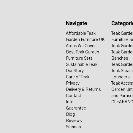
Navigate
Categori
Affordable Teak
Teak Garde
Garden Furniture UK
Furniture S
Areas We Cover
Teak Garde
Best Teak Garden
Teak Garde
Furniture Sets
Benches
Sustainable Teak
Teak Garde
Our Story
Teak Steam
Care of Teak
Loungers
Privacy
Teak Acces
Delivery & Returns
Garden Umb
Contact
and Paraso
Info
CLEARANC
Guarantee
Blog
Reviews
Sitemap