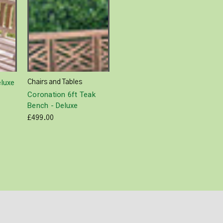
eluxe
Chairs and Tables
Coronation 6ft Teak
Bench - Deluxe
£499.00