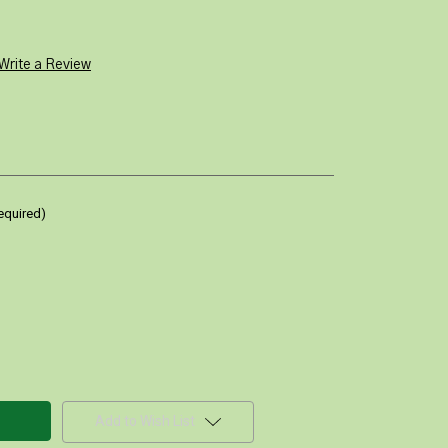
Write a Review
equired)
Add to Wish List