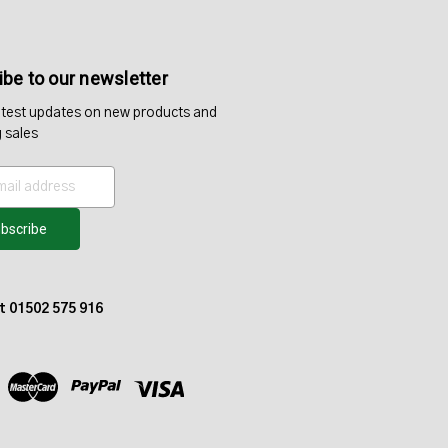
be to our newsletter
atest updates on new products and
 sales
at 01502 575 916