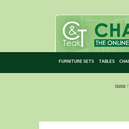
FURNITURE SETS
TABLES
CHA
Home