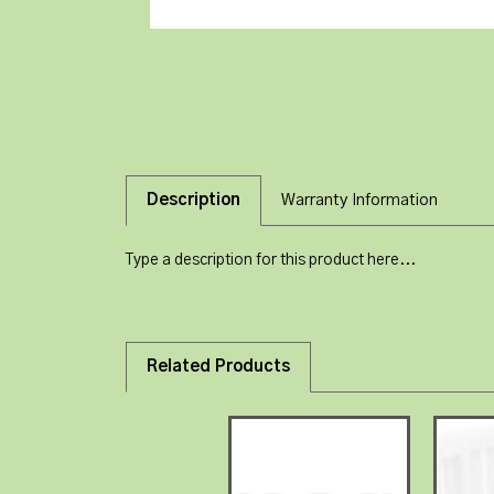
Description
Warranty Information
Type a description for this product here...
Related Products