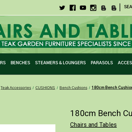
|
SE
IRS
BENCHES
STEAMERS & LOUNGERS
PARASOLS
ACCES
Teak Accessories
CUSHIONS
Bench Cushions
180cm Bench Cushio
180cm Bench Cus
Chairs and Tables