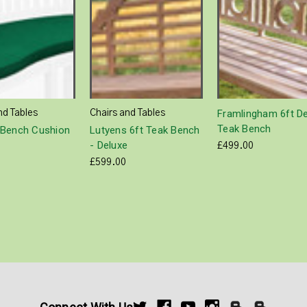
Framlingham 6ft D
nd Tables
Chairs and Tables
Teak Bench
Bench Cushion
Lutyens 6ft Teak Bench
- Deluxe
£499.00
£599.00