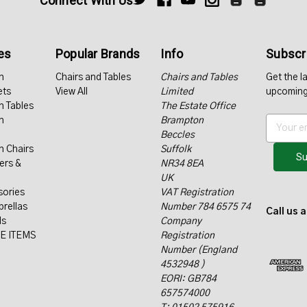
Connect With Us
es
Popular Brands
Info
Subscri
n
Chairs and Tables
Chairs and Tables
Get the l
ets
View All
Limited
upcoming
n Tables
The Estate Office
n
Brampton
E
Beccles
m
n Chairs
Suffolk
a
ers &
NR34 8EA
i
UK
l
sories
VAT Registration
A
rellas
Number 784 6575 74
d
Call us 
ls
Company
d
E ITEMS
Registration
r
Number (England
e
4532948 )
s
EORI: GB784
s
657574000