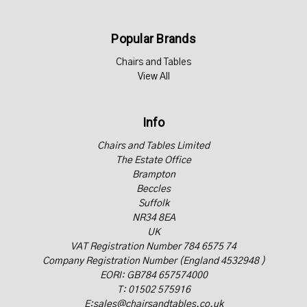
Popular Brands
Chairs and Tables
View All
Info
Chairs and Tables Limited
The Estate Office
Brampton
Beccles
Suffolk
NR34 8EA
UK
VAT Registration Number 784 6575 74
Company Registration Number (England 4532948 )
EORI: GB784 657574000
T: 01502 575916
E:sales@chairsandtables.co.uk