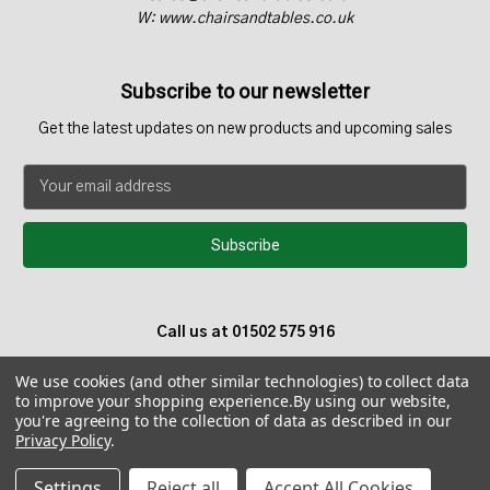
W: www.chairsandtables.co.uk
Subscribe to our newsletter
Get the latest updates on new products and upcoming sales
E
m
a
i
l
A
d
Call us at 01502 575 916
d
r
We use cookies (and other similar technologies) to collect data
e
to improve your shopping experience.
By using our website,
s
you're agreeing to the collection of data as described in our
s
Privacy Policy
.
© 2026 Chairs and Tables UK - Teak Garden Furniture
Settings
Reject all
Accept All Cookies