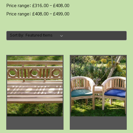
Price range: £316.00 - £408.00
Price range: £408.00 - £499.00
Sort By: