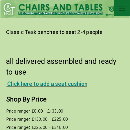
Classic Teak benches to seat 2-4 people
all delivered assembled and ready
to use
Click here to add a seat cushion
Shop By Price
Price range: £0.00 - £133.00
Price range: £133.00 - £225.00
Price range: £225.00 - £316.00