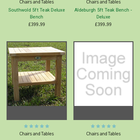
Chairs and Tables
Chairs and Tables
Southwold 5ft Teak Deluxe
Aldeburgh 5ft Teak Bench -
Bench
Deluxe
£399.99
£399.99
Chairs and Tables
Chairs and Tables