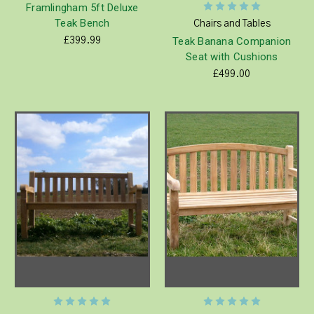
Framlingham 5ft Deluxe
Teak Bench
Chairs and Tables
Teak Banana Companion
£399.99
Seat with Cushions
£499.00