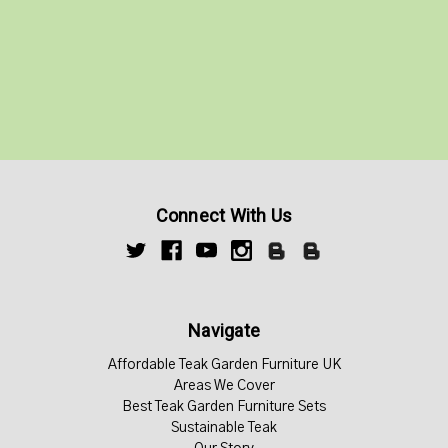
Connect With Us
Navigate
Affordable Teak Garden Furniture UK
Areas We Cover
Best Teak Garden Furniture Sets
Sustainable Teak