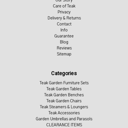
Our Story
Care of Teak
Privacy
Delivery & Returns
Contact
Info
Guarantee
Blog
Reviews
Sitemap
Categories
Teak Garden Furniture Sets
Teak Garden Tables
Teak Garden Benches
Teak Garden Chairs
Teak Steamers & Loungers
Teak Accessories
Garden Umbrellas and Parasols
CLEARANCE ITEMS