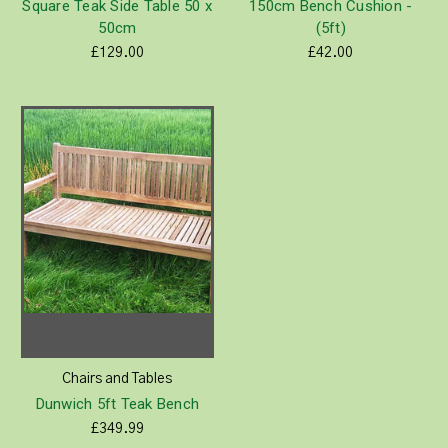
Square Teak Side Table 50 x
150cm Bench Cushion -
50cm
(5ft)
£129.00
£42.00
Chairs and Tables
Dunwich 5ft Teak Bench
£349.99