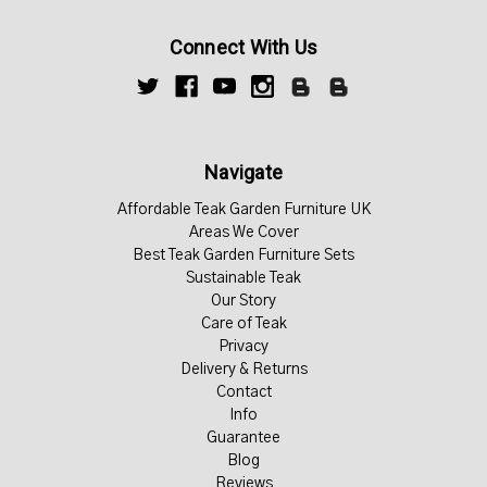
Connect With Us
Navigate
Affordable Teak Garden Furniture UK
Areas We Cover
Best Teak Garden Furniture Sets
Sustainable Teak
Our Story
Care of Teak
Privacy
Delivery & Returns
Contact
Info
Guarantee
Blog
Reviews