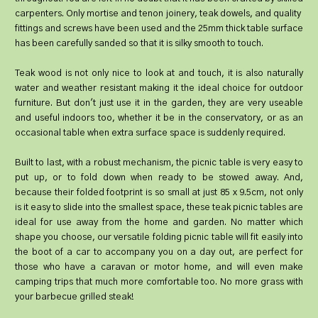
carpenters. Only mortise and tenon joinery, teak dowels, and quality
fittings and screws have been used and the 25mm thick table surface
has been carefully sanded so that it is silky smooth to touch.
Teak wood is not only nice to look at and touch, it is also naturally
water and weather resistant making it the ideal choice for outdoor
furniture. But don't just use it in the garden, they are very useable
and useful indoors too, whether it be in the conservatory, or as an
occasional table when extra surface space is suddenly required.
Built to last, with a robust mechanism, the picnic table is very easy to
put up, or to fold down when ready to be stowed away. And,
because their folded footprint is so small at just 85 x 9.5cm, not only
is it easy to slide into the smallest space, these teak picnic tables are
ideal for use away from the home and garden. No matter which
shape you choose, our versatile folding picnic table will fit easily into
the boot of a car to accompany you on a day out, are perfect for
those who have a caravan or motor home, and will even make
camping trips that much more comfortable too. No more grass with
your barbecue grilled steak!