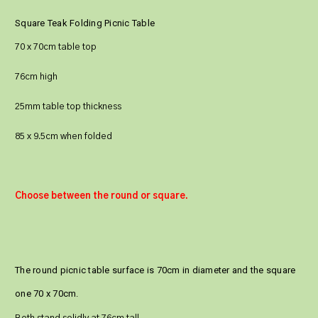
Square Teak Folding Picnic Table
70 x 70cm table top
76cm high
25mm table top thickness
85 x 9.5cm when folded
Choose between the round or square.
The round picnic table surface is 70cm in diameter and the square
one 70 x 70cm.