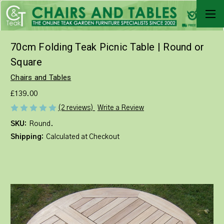
70cm Folding Teak Picnic Table | Round or
Square
Chairs and Tables
£139.00
Write a Review
(2 reviews)
SKU:
Round.
Shipping:
Calculated at Checkout