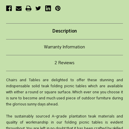
Description
Warranty Information
2 Reviews
Chairs and Tables are delighted to offer these stunning and
indispensable solid teak folding picnic tables which are available
with either a round or square surface. Which ever one you choose it
is sure to become and much used piece of outdoor furniture during
the glorious sunny days ahead.
The sustainably sourced A-grade plantation teak materials and
quality of workmanship in our folding picnic tables is evident
throughout. You are left in no doubt that it has been crafted by skilled