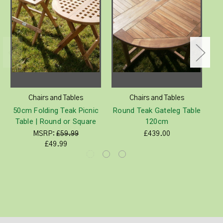
Chairs and Tables
Chairs and Tables
50cm Folding Teak Picnic
Round Teak Gateleg Table
S
Table | Round or Square
120cm
MSRP:
£59.99
£439.00
£49.99