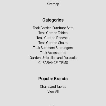
Sitemap
Categories
Teak Garden Furniture Sets
Teak Garden Tables
Teak Garden Benches
Teak Garden Chairs
Teak Steamers & Loungers
Teak Accessories
Garden Umbrellas and Parasols
CLEARANCE ITEMS
Popular Brands
Chairs and Tables
View All