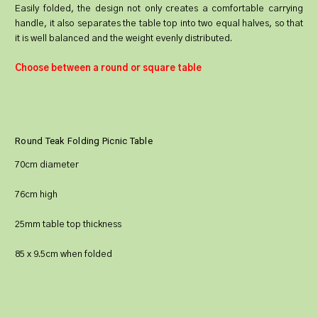
Easily folded, the design not only creates a comfortable carrying
handle, it also separates the table top into two equal halves, so that
it is well balanced and the weight evenly distributed.
Choose between a round or square table
Round Teak Folding Picnic Table
70cm diameter
76cm high
25mm table top thickness
85 x 9.5cm when folded