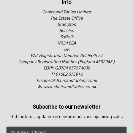
Info
Chairs and Tables Limited
The Estate Office
Brampton
Beccles
Suffolk
NR34 8EA
UK
VAT Registration Number 784 6575 74
Company Registration Number (England 4532948 )
EORI: GB784 657574000
T: 01502 575916
E:sales@chairsandtables.co.uk
W: www.chairsandtables.co.uk
Subscribe to our newsletter
Get the latest updates on new products and upcoming sales
E