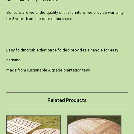
Both stand solidly at 76cm tall.
So, sure are we of the quality of this furniture, we provide warranty
for 3 years from the date of purchase.
Easy folding table that once folded provides a handle for easy
carrying
made from sustainable A grade plantation teak
Related Products