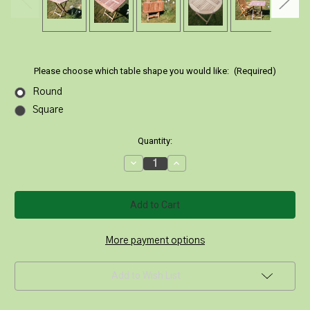
Please choose which table shape you would like:
(Required)
Round
Square
Current
Quantity:
Stock:
Decrease
Increase
Quantity
Quantity
of
of
70cm
70cm
Folding
Folding
Teak
Teak
Picnic
Picnic
Table
Table
|
|
More payment options
Round
Round
or
or
Square
Square
Add to Wish List