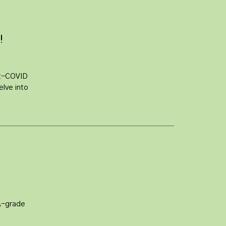
!
st-COVID
elve into
A-grade