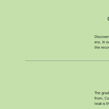
Discover
era. In o
the reco
The grad
from. Co
teak is t