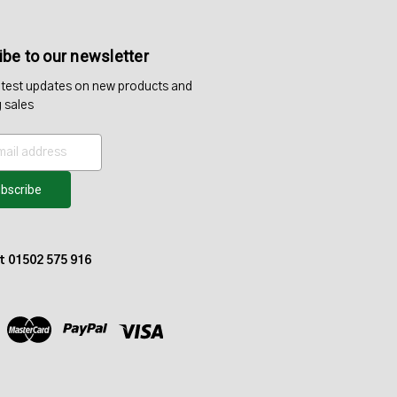
be to our newsletter
atest updates on new products and
 sales
at 01502 575 916