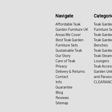
Navigate
Categori
Affordable Teak
Teak Garde
Garden Furniture UK
Furniture S
Areas We Cover
Teak Garde
Best Teak Garden
Teak Garde
Furniture Sets
Benches
Sustainable Teak
Teak Garde
Our Story
Teak Steam
Care of Teak
Loungers
Privacy
Teak Acces
Delivery & Returns
Garden Umb
Contact
and Paraso
Info
CLEARANC
Guarantee
Blog
Reviews
Sitemap