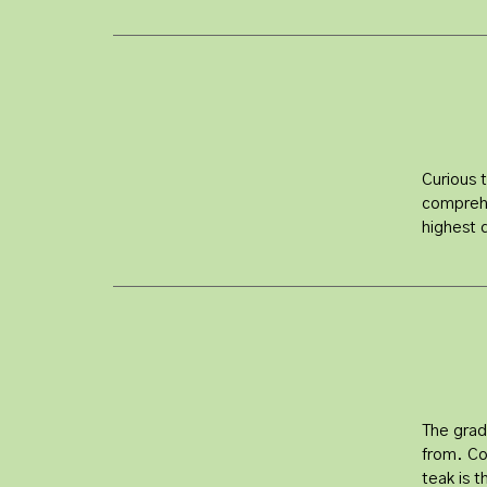
Curious 
comprehe
highest 
The grad
from. Co
teak is 