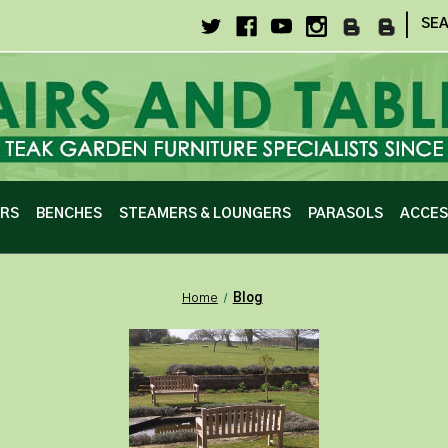
|
SE
IRS
BENCHES
STEAMERS & LOUNGERS
PARASOLS
ACCES
Home
Blog