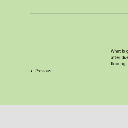
What is 
after due
flooring
Previous