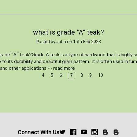
what is grade "A" teak?
Posted by John on 15th Feb 2023
grade "A" teak?Grade A teak is a type of hardwood that is highly 
 to its durability and beautiful grain pattern. It is often used in furn
, and other applications …
read more
4
5
6
7
8
9
10
Connect With Us