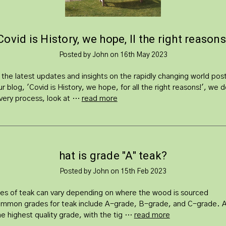
​Covid is History, we hope, ll the right reasons
Posted by John on 16th May 2023
 the latest updates and insights on the rapidly changing world po
ur blog, 'Covid is History, we hope, for all the right reasons!', we d
very process, look at …
read more
hat is grade "A" teak?
Posted by John on 15th Feb 2023
es of teak can vary depending on where the wood is sourced
mmon grades for teak include A-grade, B-grade, and C-grade. 
he highest quality grade, with the tig …
read more