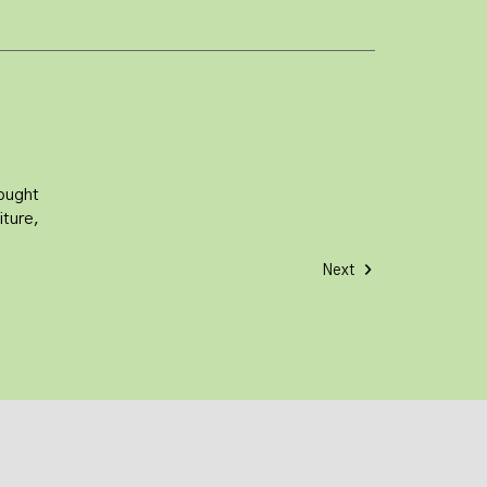
sought
iture,
Next