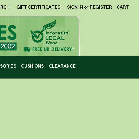
ARCH
GIFT CERTIFICATES
SIGN IN
or
REGISTER
CART
SORIES
CUSHIONS
CLEARANCE