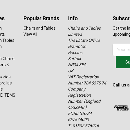
es
Popular Brands
Info
Subscri
n
Chairs and Tables
Chairs and Tables
Get the l
ets
View All
Limited
upcoming
n Tables
The Estate Office
n
Brampton
E
Beccles
m
n Chairs
Suffolk
a
ers &
NR34 8EA
i
UK
l
sories
VAT Registration
A
rellas
Number 784 6575 74
d
Call us 
ls
Company
d
E ITEMS
Registration
r
Number (England
e
4532948 )
s
EORI: GB784
s
657574000
T: 01502 575916