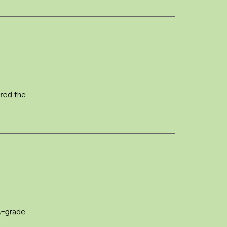
ered the
A-grade