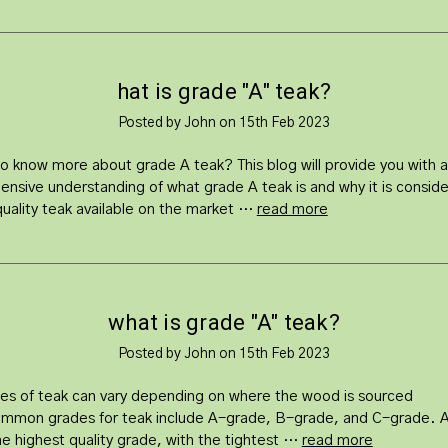
hat is grade "A" teak?
Posted by John on 15th Feb 2023
to know more about grade A teak? This blog will provide you with a
nsive understanding of what grade A teak is and why it is consid
quality teak available on the market …
read more
what is grade "A" teak?
Posted by John on 15th Feb 2023
es of teak can vary depending on where the wood is sourced
mmon grades for teak include A-grade, B-grade, and C-grade. 
the highest quality grade, with the tightest …
read more