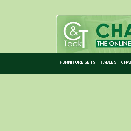
FURNITURE SETS
TABLES
CHA