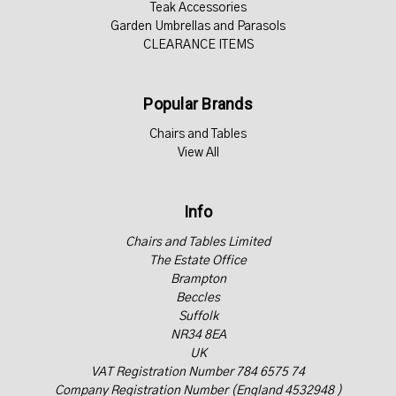
Teak Accessories
Garden Umbrellas and Parasols
CLEARANCE ITEMS
Popular Brands
Chairs and Tables
View All
Info
Chairs and Tables Limited
The Estate Office
Brampton
Beccles
Suffolk
NR34 8EA
UK
VAT Registration Number 784 6575 74
Company Registration Number (England 4532948 )