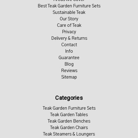
Best Teak Garden Furniture Sets
Sustainable Teak
Our Story
Care of Teak
Privacy
Delivery & Returns
Contact
Info
Guarantee
Blog
Reviews
Sitemap
Categories
Teak Garden Furniture Sets
Teak Garden Tables
Teak Garden Benches
Teak Garden Chairs
Teak Steamers & Loungers