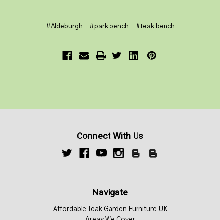
#Aldeburgh
#park bench
#teak bench
Connect With Us
Navigate
Affordable Teak Garden Furniture UK
Areas We Cover