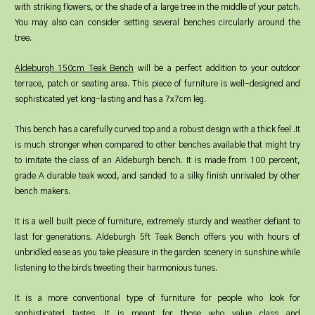
with striking flowers, or the shade of a large tree in the middle of your patch.
You may also can consider setting several benches circularly around the
tree.
Aldeburgh 150cm Teak Bench
will be a perfect addition to your outdoor
terrace, patch or seating area. This piece of furniture is well-designed and
sophisticated yet long-lasting and has a 7x7cm leg.
This bench has a carefully curved top and a robust design with a thick feel .It
is much stronger when compared to other benches available that might try
to imitate the class of an Aldeburgh bench. It is made from 100 percent,
grade A durable teak wood, and sanded to a silky finish unrivaled by other
bench makers.
It is a well built piece of furniture, extremely sturdy and weather defiant to
last for generations. Aldeburgh 5ft Teak Bench offers you with hours of
unbridled ease as you take pleasure in the garden scenery in sunshine while
listening to the birds tweeting their harmonious tunes.
It is a more conventional type of furniture for people who look for
sophisticated tastes. It is meant for those who value class and