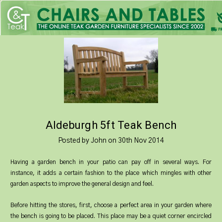
Aldeburgh 5ft Teak Bench
Posted by John on 30th Nov 2014
Having a garden bench in your patio can pay off in several ways. For
instance, it adds a certain fashion to the place which mingles with other
garden aspects to improve the general design and feel.
Before hitting the stores, first, choose a perfect area in your garden where
the bench is going to be placed. This place may be a quiet corner encircled