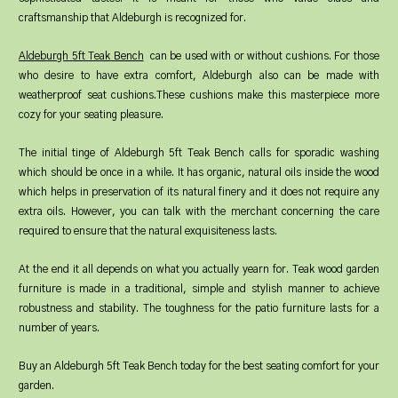
craftsmanship that Aldeburgh is recognized for.
Aldeburgh 5ft Teak Bench
can be used with or without cushions. For those
who desire to have extra comfort, Aldeburgh also can be made with
weatherproof seat cushions.These cushions make this masterpiece more
cozy for your seating pleasure.
The initial tinge of Aldeburgh 5ft Teak Bench calls for sporadic washing
which should be once in a while. It has organic, natural oils inside the wood
which helps in preservation of its natural finery and it does not require any
extra oils. However, you can talk with the merchant concerning the care
required to ensure that the natural exquisiteness lasts.
At the end it all depends on what you actually yearn for. Teak wood garden
furniture is made in a traditional, simple and stylish manner to achieve
robustness and stability. The toughness for the patio furniture lasts for a
number of years.
Buy an Aldeburgh 5ft Teak Bench today for the best seating comfort for your
garden.