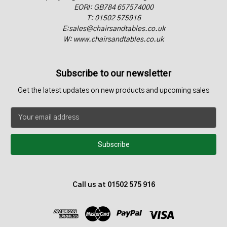
EORI: GB784 657574000
T: 01502 575916
E:sales@chairsandtables.co.uk
W: www.chairsandtables.co.uk
Subscribe to our newsletter
Get the latest updates on new products and upcoming sales
E
m
a
i
l
A
d
Call us at 01502 575 916
d
r
e
s