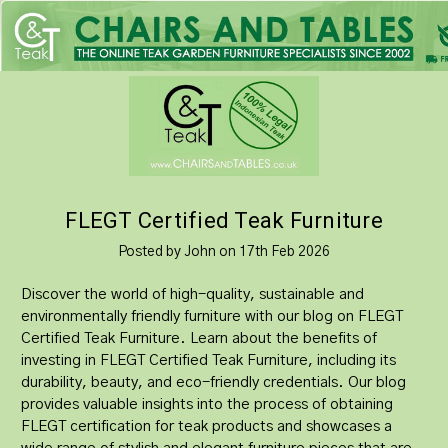
FLEGT Certified Teak Furniture
Posted by John on 17th Feb 2026
Discover the world of high-quality, sustainable and
environmentally friendly furniture with our blog on FLEGT
Certified Teak Furniture. Learn about the benefits of
investing in FLEGT Certified Teak Furniture, including its
durability, beauty, and eco-friendly credentials. Our blog
provides valuable insights into the process of obtaining
FLEGT certification for teak products and showcases a