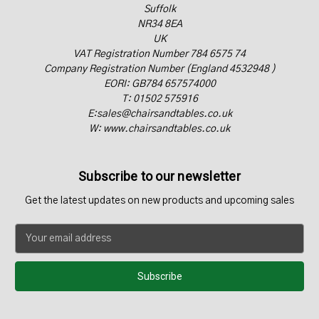
Suffolk
NR34 8EA
UK
VAT Registration Number 784 6575 74
Company Registration Number (England 4532948 )
EORI: GB784 657574000
T: 01502 575916
E:sales@chairsandtables.co.uk
W: www.chairsandtables.co.uk
Subscribe to our newsletter
Get the latest updates on new products and upcoming sales
E
m
a
i
l
A