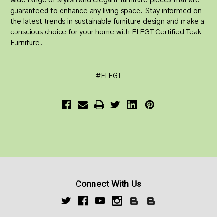
wide range of stylish and elegant furniture pieces that are
guaranteed to enhance any living space. Stay informed on
the latest trends in sustainable furniture design and make a
conscious choice for your home with FLEGT Certified Teak
Furniture.
#FLEGT
Connect With Us