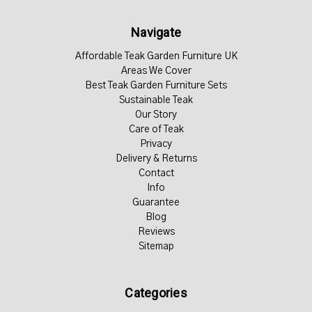
Navigate
Affordable Teak Garden Furniture UK
Areas We Cover
Best Teak Garden Furniture Sets
Sustainable Teak
Our Story
Care of Teak
Privacy
Delivery & Returns
Contact
Info
Guarantee
Blog
Reviews
Sitemap
Categories