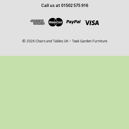
d
Call us at 01502 575 916
d
r
e
s
s
© 2026 Chairs and Tables UK - Teak Garden Furniture