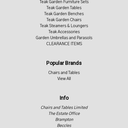
Teak Garden Furniture Sets
Teak Garden Tables
Teak Garden Benches
Teak Garden Chairs
Teak Steamers & Loungers
Teak Accessories
Garden Umbrellas and Parasols
CLEARANCE ITEMS
Popular Brands
Chairs and Tables
View All
Info
Chairs and Tables Limited
The Estate Office
Brampton
Beccles