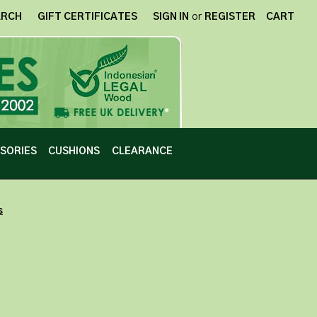
ARCH
GIFT CERTIFICATES
SIGN IN
or
REGISTER
CART
SORIES
CUSHIONS
CLEARANCE
s