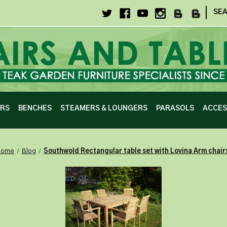
|
SE
IRS
BENCHES
STEAMERS & LOUNGERS
PARASOLS
ACCES
Home
Blog
Southwold Rectangular table set with Lovina Arm chair