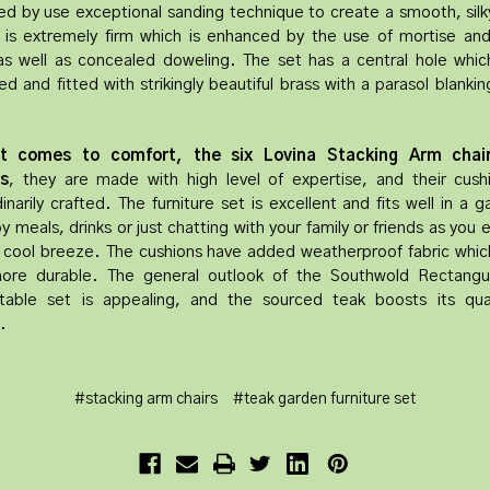
d by use exceptional sanding technique to create a smooth, silk
 is extremely firm which is enhanced by the use of mortise an
 as well as concealed doweling. The set has a central hole which
d and fitted with strikingly beautiful brass with a parasol blanki
t comes to comfort, the six Lovina Stacking Arm chai
s
, they are made with high level of expertise, and their cush
inarily crafted. The furniture set is excellent and fits well in a 
y meals, drinks or just chatting with your family or friends as you 
 cool breeze. The cushions have added weatherproof fabric whi
re durable. The general outlook of the Southwold Rectangu
able set is appealing, and the sourced teak boosts its qua
.
#stacking arm chairs
#teak garden furniture set