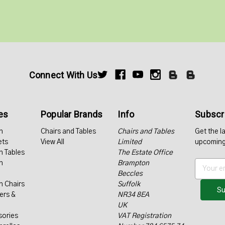
Connect With Us
es
Popular Brands
Info
Subscri
n
Chairs and Tables
Chairs and Tables
Get the l
ets
View All
Limited
upcoming
n Tables
The Estate Office
n
Brampton
E
Beccles
m
n Chairs
Suffolk
a
ers &
NR34 8EA
i
UK
l
sories
VAT Registration
A