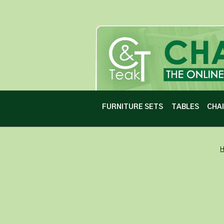
FURNITURE SETS
TABLES
CHA