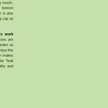
y touch.
d tennon
 is also
ng cap as
rs work
ions are
garden as
enjoy the
ch makes
lar Teak
lity and