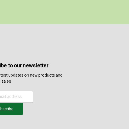
be to our newsletter
atest updates on new products and
 sales