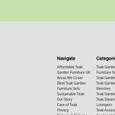
Navigate
Categori
Affordable Teak
Teak Garde
Garden Furniture UK
Furniture S
Areas We Cover
Teak Garde
Best Teak Garden
Teak Garde
Furniture Sets
Benches
Sustainable Teak
Teak Garde
Our Story
Teak Steam
Care of Teak
Loungers
Privacy
Teak Acces