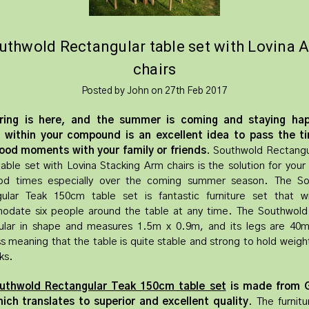
uthwold Rectangular table set with Lovina 
chairs
Posted by John on 27th Feb 2017
ring is here, and the summer is coming and staying ha
d within your compound is an excellent idea to pass the t
ood moments with your family or friends
. Southwold Rectangu
able set with Lovina Stacking Arm chairs is the solution for your
od times especially over the coming summer season. The So
ular Teak 150cm table set is fantastic furniture set that wil
date six people around the table at any time. The Southwold 
ular in shape and measures 1.5m x 0.9m, and its legs are 40m
ss meaning that the table is quite stable and strong to hold weigh
ks.
uthwold Rectangular Teak 150cm table set
is made from 
ich translates to superior and excellent quality
. The furnitu