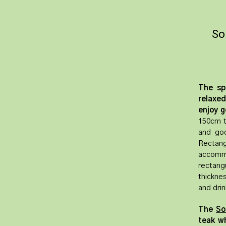
So
The sp
relaxe
enjoy g
150cm t
and go
Rectang
accommo
rectang
thickne
and drin
The
So
teak wh