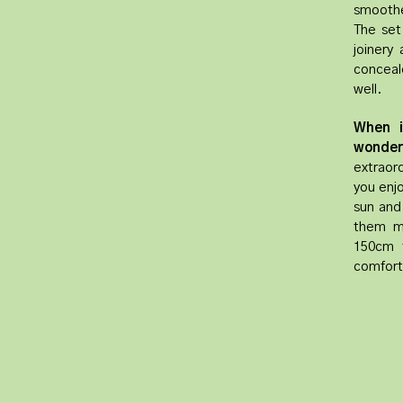
smoothe
The set
joinery
conceale
well.
When i
wonder
extraord
you enjo
sun and
them mo
150cm t
comfort