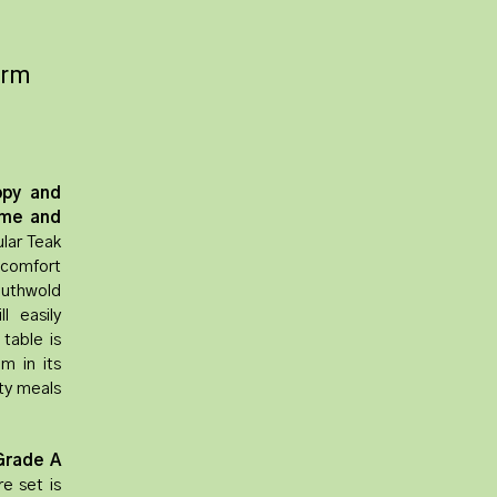
Arm
ppy and
ime and
lar Teak
 comfort
uthwold
l easily
table is
m in its
ty meals
Grade A
re set is