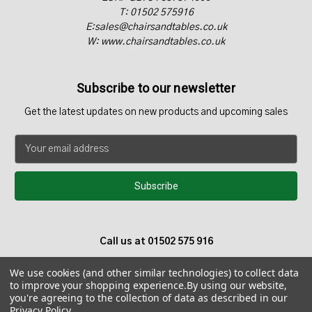
T: 01502 575916
E:sales@chairsandtables.co.uk
W: www.chairsandtables.co.uk
Subscribe to our newsletter
Get the latest updates on new products and upcoming sales
E
m
a
i
l
A
d
Call us at 01502 575 916
d
r
We use cookies (and other similar technologies) to collect data
e
to improve your shopping experience.
By using our website,
s
you're agreeing to the collection of data as described in our
s
Privacy Policy
.