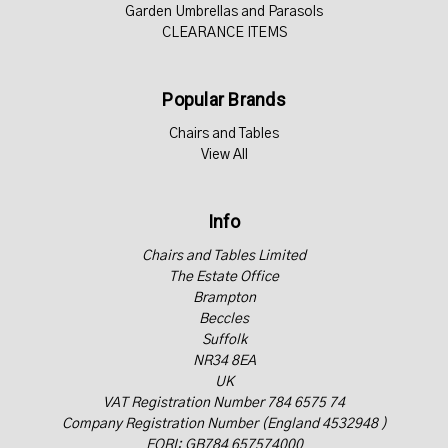
Garden Umbrellas and Parasols
CLEARANCE ITEMS
Popular Brands
Chairs and Tables
View All
Info
Chairs and Tables Limited
The Estate Office
Brampton
Beccles
Suffolk
NR34 8EA
UK
VAT Registration Number 784 6575 74
Company Registration Number (England 4532948 )
EORI: GB784 657574000