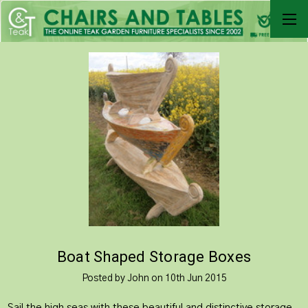
​Boat Shaped Storage Boxes
Posted by John on 10th Jun 2015
Sail the high seas with these beautiful and distinctive storage