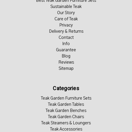
Best Teak Garden Furniture Sets
Sustainable Teak
Our Story
Care of Teak
Privacy
Delivery & Returns
Contact
Info
Guarantee
Blog
Reviews
Sitemap
Categories
Teak Garden Furniture Sets
Teak Garden Tables
Teak Garden Benches
Teak Garden Chairs
Teak Steamers & Loungers
Teak Accessories