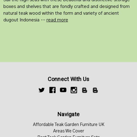
boxes and shelves that are fondly crafted and designed from
natural teak wood within the form and variety of ancient
dugout Indonesia …
read more
Connect With Us
Navigate
Affordable Teak Garden Furniture UK
Areas We Cover