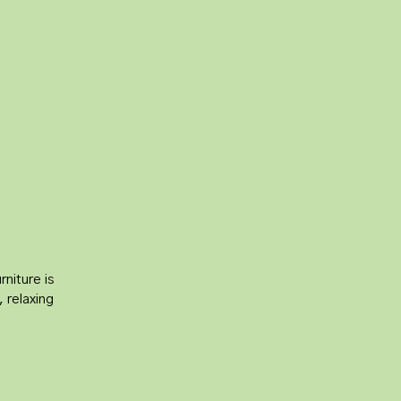
l
niture is
, relaxing