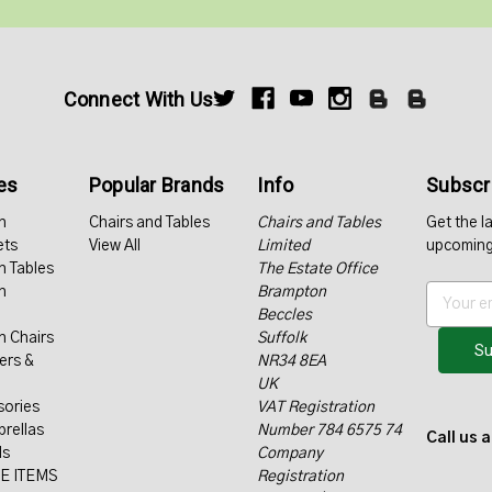
Connect With Us
es
Popular Brands
Info
Subscri
n
Chairs and Tables
Chairs and Tables
Get the l
ets
View All
Limited
upcoming
n Tables
The Estate Office
n
Brampton
E
Beccles
m
n Chairs
Suffolk
a
ers &
NR34 8EA
i
UK
l
sories
VAT Registration
A
rellas
Number 784 6575 74
d
Call us 
ls
Company
d
E ITEMS
Registration
r