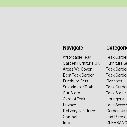
Navigate
Categori
Affordable Teak
Teak Garde
Garden Furniture UK
Furniture S
Areas We Cover
Teak Garde
Best Teak Garden
Teak Garde
Furniture Sets
Benches
Sustainable Teak
Teak Garde
Our Story
Teak Steam
Care of Teak
Loungers
Privacy
Teak Acces
Delivery & Returns
Garden Umb
Contact
and Paraso
Info
CLEARANC