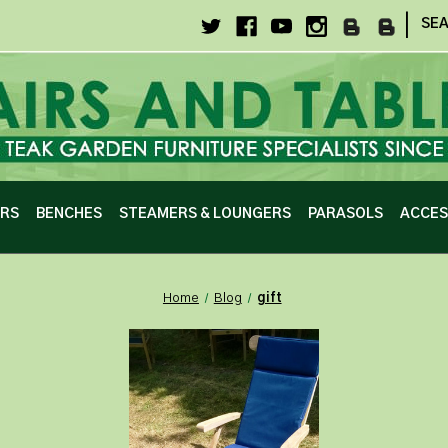
|
SE
IRS
BENCHES
STEAMERS & LOUNGERS
PARASOLS
ACCES
Home
Blog
gift