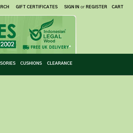
ARCH
GIFT CERTIFICATES
SIGN IN
or
REGISTER
CART
SORIES
CUSHIONS
CLEARANCE