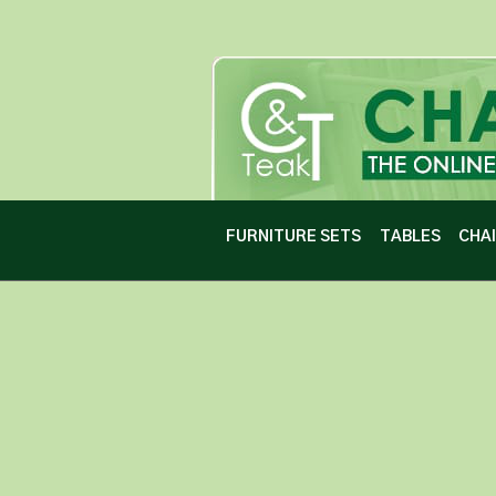
FURNITURE SETS
TABLES
CHA