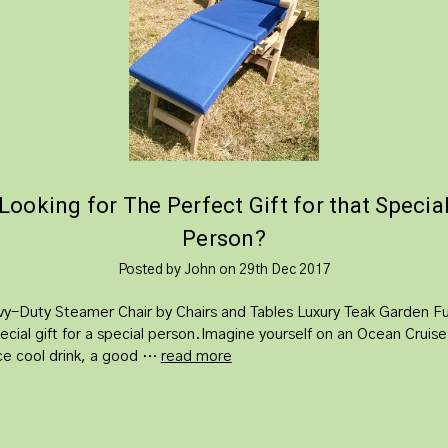
​Looking for The Perfect Gift for that Specia
Person?
Posted by John on 29th Dec 2017
y-Duty Steamer Chair by Chairs and Tables Luxury Teak Garden Fur
ecial gift for a special person.Imagine yourself on an Ocean Cruise
ice cool drink, a good …
read more