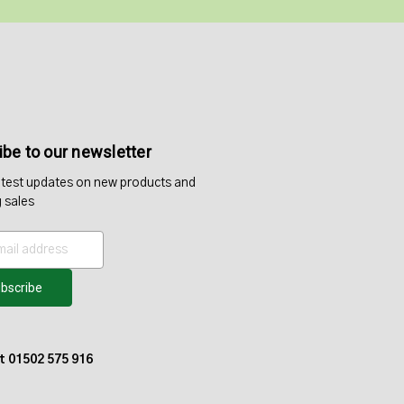
be to our newsletter
atest updates on new products and
 sales
at 01502 575 916