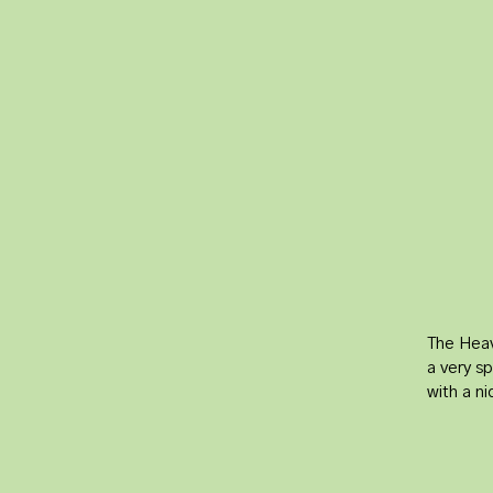
The Heav
a very sp
with a n