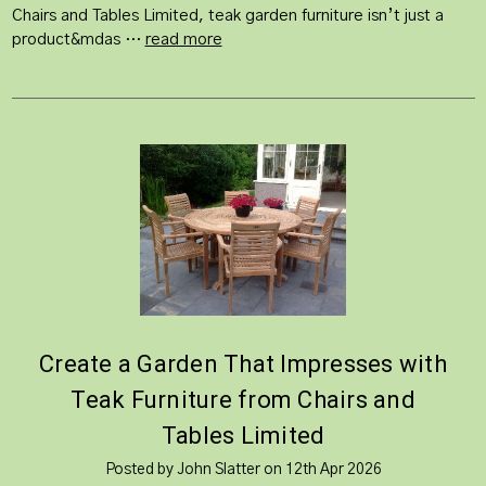
Chairs and Tables Limited, teak garden furniture isn’t just a
product&mdas …
read more
Create a Garden That Impresses with
Teak Furniture from Chairs and
Tables Limited
Posted by John Slatter on 12th Apr 2026