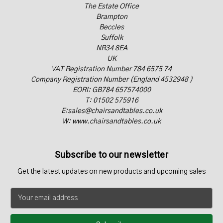
The Estate Office
Brampton
Beccles
Suffolk
NR34 8EA
UK
VAT Registration Number 784 6575 74
Company Registration Number (England 4532948 )
EORI: GB784 657574000
T: 01502 575916
E:sales@chairsandtables.co.uk
W: www.chairsandtables.co.uk
Subscribe to our newsletter
Get the latest updates on new products and upcoming sales
E
m
a