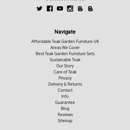
Navigate
Affordable Teak Garden Furniture UK
Areas We Cover
Best Teak Garden Furniture Sets
Sustainable Teak
Our Story
Care of Teak
Privacy
Delivery & Returns
Contact
Info
Guarantee
Blog
Reviews
Sitemap