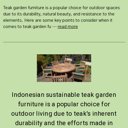
Teak garden furniture is a popular choice for outdoor spaces
due to its durability, natural beauty, and resistance to the
elements. Here are some key points to consider when it
comes to teak garden fu …
read more
Indonesian sustainable teak garden
furniture is a popular choice for
outdoor living due to teak's inherent
durability and the efforts made in