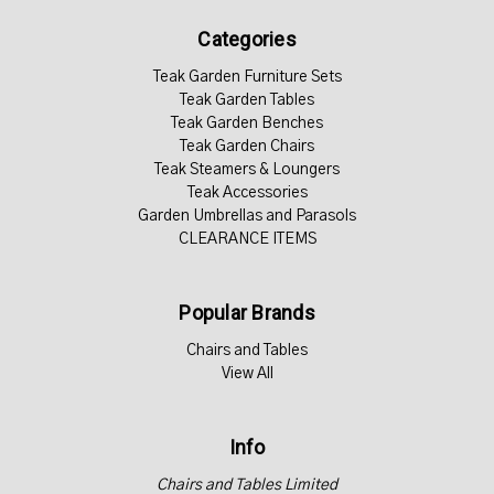
Categories
Teak Garden Furniture Sets
Teak Garden Tables
Teak Garden Benches
Teak Garden Chairs
Teak Steamers & Loungers
Teak Accessories
Garden Umbrellas and Parasols
CLEARANCE ITEMS
Popular Brands
Chairs and Tables
View All
Info
Chairs and Tables Limited