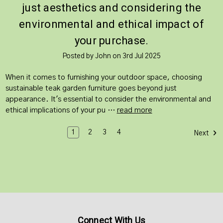
just aesthetics and considering the
environmental and ethical impact of
your purchase.
Posted by John on 3rd Jul 2025
When it comes to furnishing your outdoor space, choosing
sustainable teak garden furniture goes beyond just
appearance. It's essential to consider the environmental and
ethical implications of your pu …
read more
1
2
3
4
Next
Connect With Us