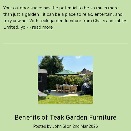
Your outdoor space has the potential to be so much more
than just a garden—it can be a place to relax, entertain, and
truly unwind. With teak garden furniture from Chairs and Tables
Limited, yo …
read more
Benefits of Teak Garden Furniture
Posted by John Sl on 2nd Mar 2026