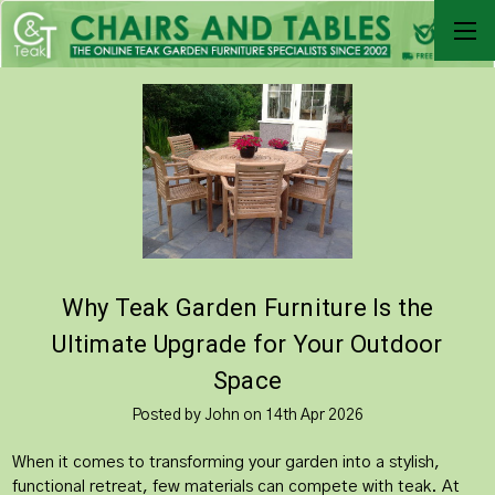
Why Teak Garden Furniture Is the
Ultimate Upgrade for Your Outdoor
Space
Posted by John on 14th Apr 2026
When it comes to transforming your garden into a stylish,
functional retreat, few materials can compete with teak. At