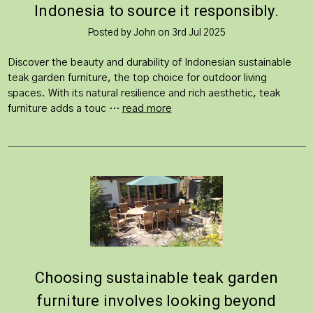
Indonesia to source it responsibly.
Posted by John on 3rd Jul 2025
Discover the beauty and durability of Indonesian sustainable
teak garden furniture, the top choice for outdoor living
spaces. With its natural resilience and rich aesthetic, teak
furniture adds a touc …
read more
Choosing sustainable teak garden
furniture involves looking beyond