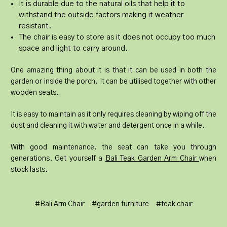
It is durable due to the natural oils that help it to
withstand the outside factors making it weather
resistant.
The chair is easy to store as it does not occupy too much
space and light to carry around.
One amazing thing about it is that it can be used in both the
garden or inside the porch. It can be utilised together with other
wooden seats.
It is easy to maintain as it only requires cleaning by wiping off the
dust and cleaning it with water and detergent once in a while.
With good maintenance, the seat can take you through
generations. Get yourself a
Bali Teak Garden Arm Chair
when
stock lasts.
#Bali Arm Chair
#garden furniture
#teak chair