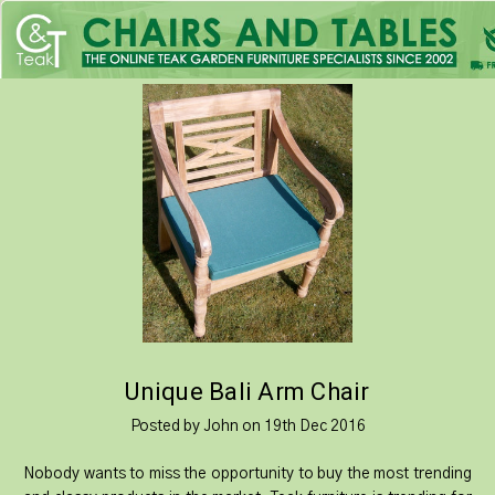
Unique Bali Arm Chair
Posted by John on 19th Dec 2016
Nobody wants to miss the opportunity to buy the most trending