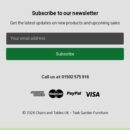
Subscribe to our newsletter
Get the latest updates on new products and upcoming sales
E
m
a
i
l
A
d
Call us at 01502 575 916
d
r
e
s
s
© 2026 Chairs and Tables UK - Teak Garden Furniture