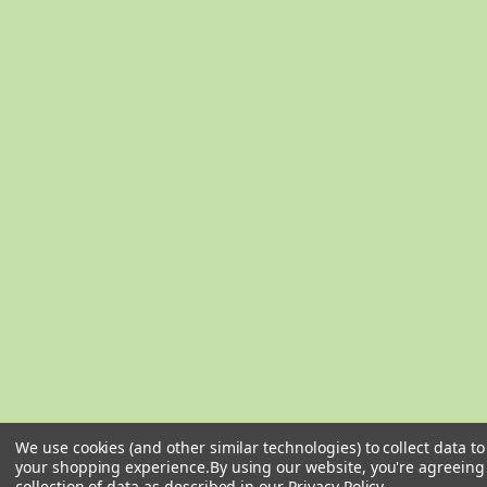
We use cookies (and other similar technologies) to collect data t
your shopping experience.
By using our website, you're agreeing
collection of data as described in our
Privacy Policy
.