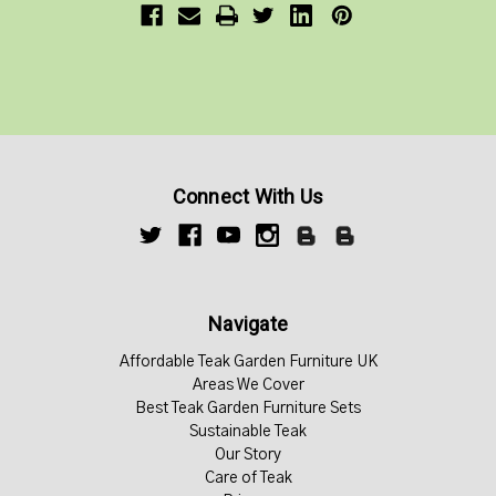
Connect With Us
Navigate
Affordable Teak Garden Furniture UK
Areas We Cover
Best Teak Garden Furniture Sets
Sustainable Teak
Our Story
Care of Teak