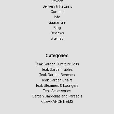
Privacy
Delivery & Returns
Contact
Info
Guarantee
Blog
Reviews
Sitemap
Categories
Teak Garden Furniture Sets
Teak Garden Tables
Teak Garden Benches
Teak Garden Chairs
Teak Steamers & Loungers
Teak Accessories
Garden Umbrellas and Parasols
CLEARANCE ITEMS