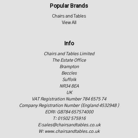
Popular Brands
Chairs and Tables
View All
Info
Chairs and Tables Limited
The Estate Office
Brampton
Beccles
Suffolk
NR34 8EA
UK
VAT Registration Number 784 6575 74
Company Registration Number (England 4532948 )
EORI: GB784 657574000
T: 01502 575916
E:sales@chairsandtables.co.uk
W: www.chairsandtables.co.uk