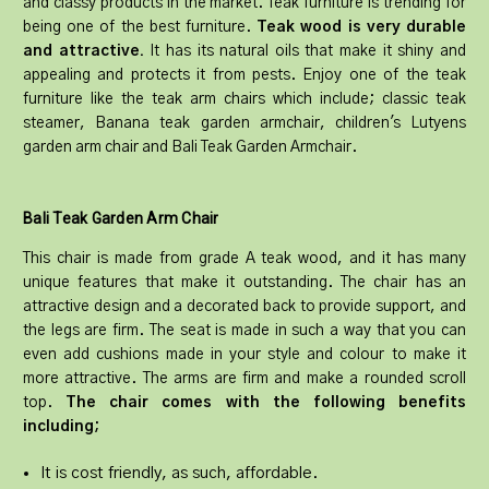
and classy products in the market. Teak furniture is trending for
being one of the best furniture.
Teak wood is very durable
and attractive.
It has its natural oils that make it shiny and
appealing and protects it from pests. Enjoy one of the teak
furniture like the teak arm chairs which include; classic teak
steamer, Banana teak garden armchair, children's Lutyens
garden arm chair and Bali Teak Garden Armchair.
Bali Teak Garden Arm Chair
This chair is made from grade A teak wood, and it has many
unique features that make it outstanding. The chair has an
attractive design and a decorated back to provide support, and
the legs are firm. The seat is made in such a way that you can
even add cushions made in your style and colour to make it
more attractive. The arms are firm and make a rounded scroll
top.
The chair comes with the following benefits
including;
It is cost friendly, as such, affordable.