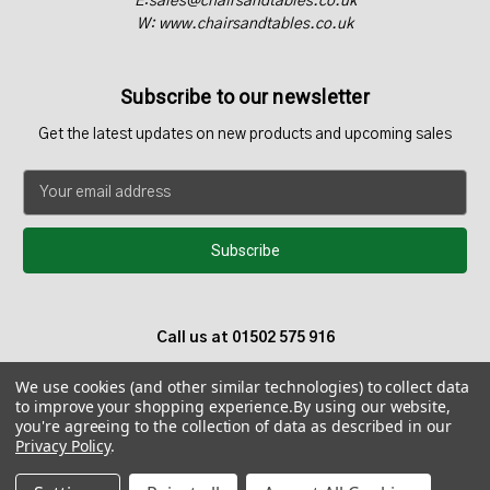
E:sales@chairsandtables.co.uk
W: www.chairsandtables.co.uk
Subscribe to our newsletter
Get the latest updates on new products and upcoming sales
E
m
a
i
l
A
d
Call us at 01502 575 916
d
r
We use cookies (and other similar technologies) to collect data
e
to improve your shopping experience.
By using our website,
s
you're agreeing to the collection of data as described in our
s
Privacy Policy
.
© 2026 Chairs and Tables UK - Teak Garden Furniture