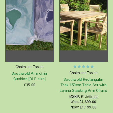
Chairs and Tables
Southwold Arm chair
Chairs and Tables
Cushion [OLD size]
Southwold Rectangular
Teak 150cm Table Set with
£35.00
Lovina Stacking Arm Chairs
MSRP:
£1,565.00
Was:
£1,699.00
Now:
£1,199.00