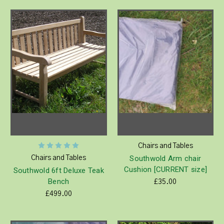
Chairs and Tables
Southwold Arm chair
Chairs and Tables
Cushion [CURRENT size]
Southwold 6ft Deluxe Teak
Bench
£35.00
£499.00