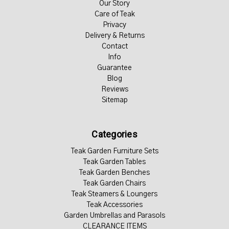
Our Story
Care of Teak
Privacy
Delivery & Returns
Contact
Info
Guarantee
Blog
Reviews
Sitemap
Categories
Teak Garden Furniture Sets
Teak Garden Tables
Teak Garden Benches
Teak Garden Chairs
Teak Steamers & Loungers
Teak Accessories
Garden Umbrellas and Parasols
CLEARANCE ITEMS