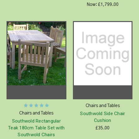
Now:
£1,799.00
Chairs and Tables
Southwold Side Chair
Chairs and Tables
Cushion
Southwold Rectangular
Teak 180cm Table Set with
£35.00
Southwold Chairs