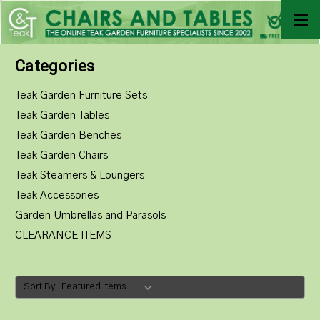
Categories
Teak Garden Furniture Sets
Teak Garden Tables
Teak Garden Benches
Teak Garden Chairs
Teak Steamers & Loungers
Teak Accessories
Garden Umbrellas and Parasols
CLEARANCE ITEMS
Sort By: