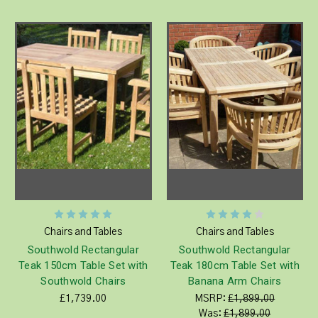
Chairs and Tables
Chairs and Tables
Southwold Rectangular
Southwold Rectangular
Teak 150cm Table Set with
Teak 180cm Table Set with
Southwold Chairs
Banana Arm Chairs
£1,739.00
MSRP:
£1,899.00
Was:
£1,899.00