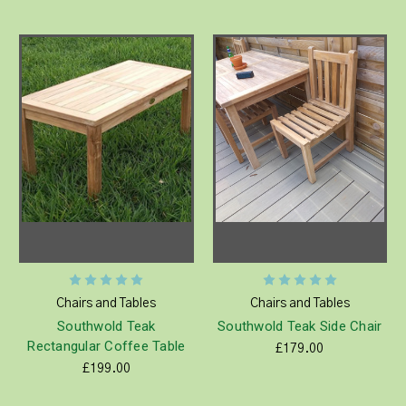
Chairs and Tables
Chairs and Tables
Southwold Teak
Southwold Teak Side Chair
Rectangular Coffee Table
£179.00
£199.00