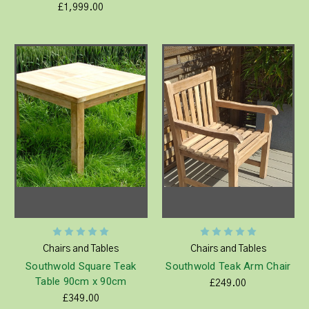
£1,999.00
Chairs and Tables
Chairs and Tables
Southwold Square Teak
Southwold Teak Arm Chair
Table 90cm x 90cm
£249.00
£349.00