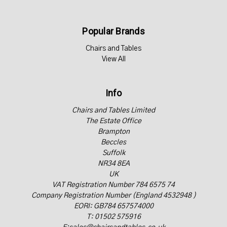
Popular Brands
Chairs and Tables
View All
Info
Chairs and Tables Limited
The Estate Office
Brampton
Beccles
Suffolk
NR34 8EA
UK
VAT Registration Number 784 6575 74
Company Registration Number (England 4532948 )
EORI: GB784 657574000
T: 01502 575916