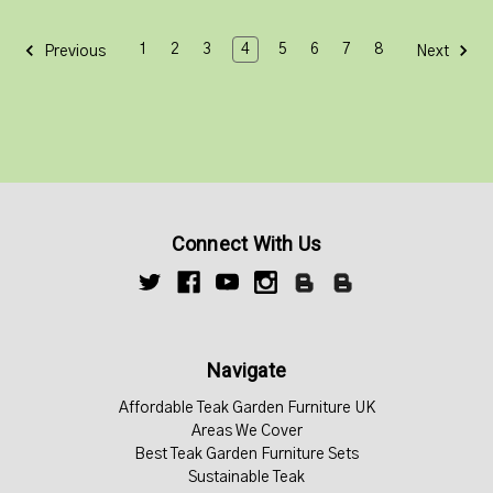
1
2
3
4
5
6
7
8
Previous
Next
Connect With Us
Navigate
Affordable Teak Garden Furniture UK
Areas We Cover
Best Teak Garden Furniture Sets
Sustainable Teak