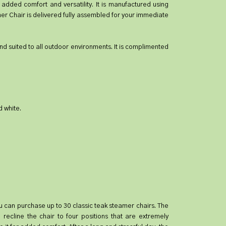
added comfort and versatility. It is manufactured using
er Chair is delivered fully assembled for your immediate
 and suited to all outdoor environments. It is complimented
d white.
 you can purchase up to 30 classic teak steamer chairs. The
recline the chair to four positions that are extremely