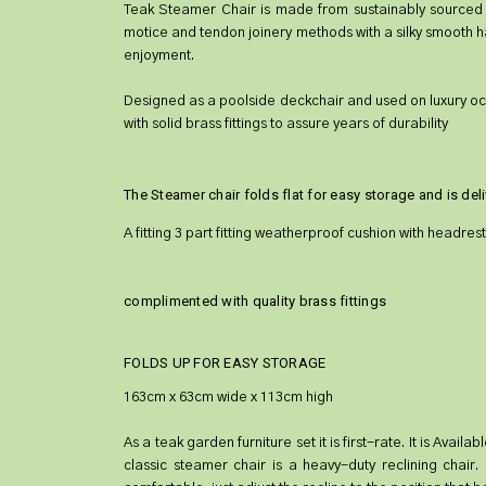
Teak Steamer Chair is made from sustainably sourced pl
motice and tendon joinery methods with a silky smooth h
enjoyment.
Designed as a poolside deckchair and used on luxury ocean 
with solid brass fittings to assure years of durability
The Steamer chair folds flat for easy storage and is de
A fitting 3 part fitting weatherproof cushion with headrest
complimented with quality brass fittings
FOLDS UP FOR EASY STORAGE
163cm x 63cm wide x 113cm high
As a teak garden furniture set it is first-rate. It is Ava
classic steamer chair is a heavy-duty reclining chair