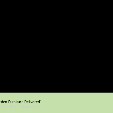
den Furniture Delivered"
eak Garden Furniture from C...