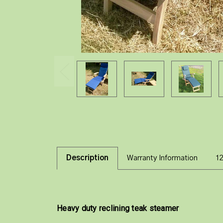
Description
Warranty Information
1
Heavy duty reclining teak steamer