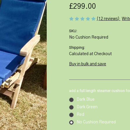
£299.00
Writ
(12 reviews)
SKU:
No Cushion Required
Shipping:
Calculated at Checkout
Buy in bulk and save
add a full length steamer cushion fo
Dark Blue
Dark Green
Red
No Cushion Required