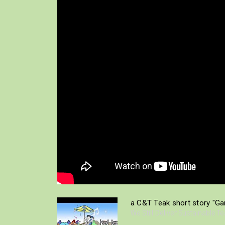
a C&T Teak short story "Gar
We Still Deliver Sustainable T