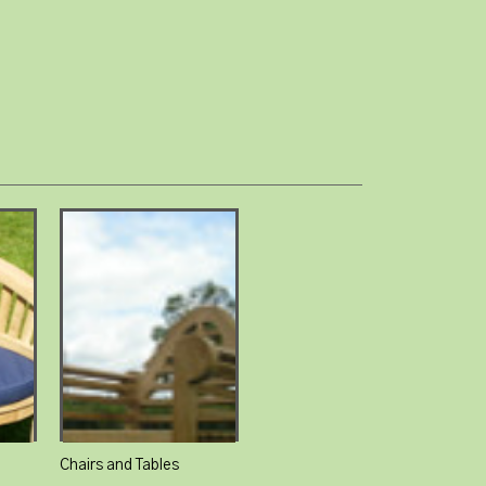
Chairs and Tables