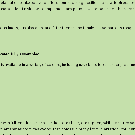
antation teakwood and offers four reclining positions and a footrest for 
and sanded finish. It will complement any patio, lawn or poolside. The Steam
liners, it is also a great gift for friends and family. It is versatile, strong
livered fully assembled.
 is available in a variety of colours, including navy blue, forest green, red an
ilable with full length cushions in either dark blue, dark green, white, and red
. It emanates from teakwood that comes directly from plantation. You can 