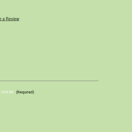
e a Review
r £39.99:
(Required)