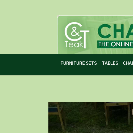
FURNITURE SETS
TABLES
CHA