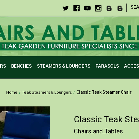
|
SE
IRS
BENCHES
STEAMERS & LOUNGERS
PARASOLS
ACCES
Home
Teak Steamers & Loungers
Classic Teak Steamer Chair
Classic Teak St
Chairs and Tables