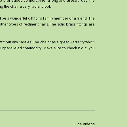
o it for added comfort. After a long and stressful day, the
g the chair a very radiant look.
uld be a wonderful gift for a family member or a friend. The
er types of recliner chairs. The solid brass fittings are
y without any hassles. The chair has a great warranty which
 unparalleled commodity. Make sure to check it out, you
Hide Videos