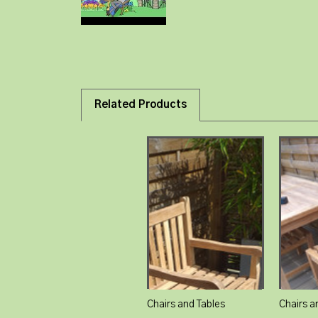
Related Products
Chairs and Tables
Chairs a