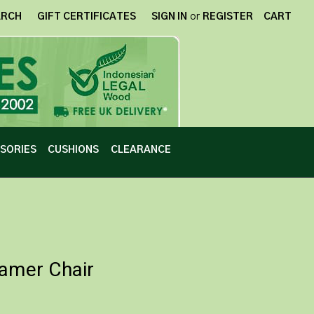
ARCH
GIFT CERTIFICATES
SIGN IN
or
REGISTER
CART
SORIES
CUSHIONS
CLEARANCE
eamer Chair