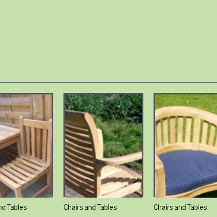
nd Tables
Chairs and Tables
Chairs and Tables