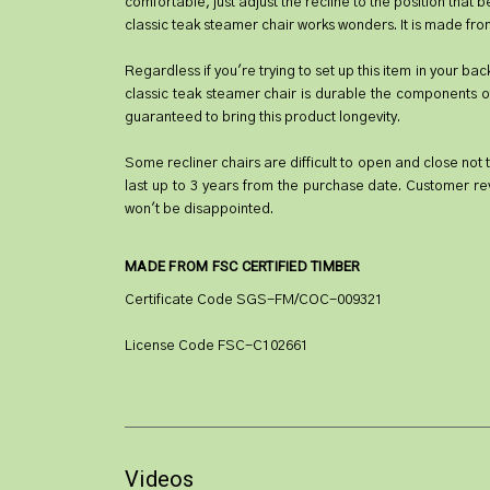
comfortable, just adjust the recline to the position that 
classic teak steamer chair works wonders. It is made from
Regardless if you're trying to set up this item in your bac
classic teak steamer chair is durable the components of 
guaranteed to bring this product longevity.
Some recliner chairs are difficult to open and close not t
last up to 3 years from the purchase date. Customer re
won't be disappointed.
MADE FROM FSC CERTIFIED TIMBER
Certificate Code SGS-FM/COC-009321
License Code FSC-C102661
Videos