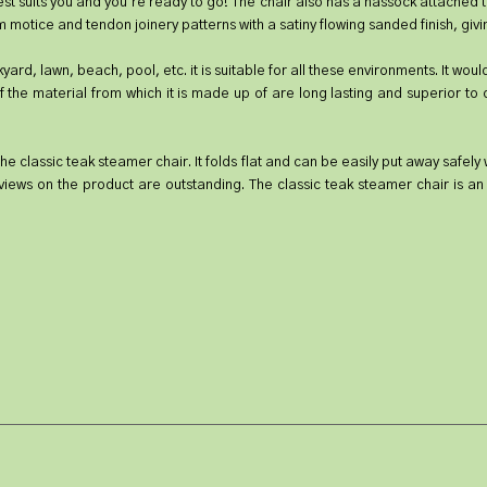
best suits you and you're ready to go! The chair also has a hassock attached t
 motice and tendon joinery patterns with a satiny flowing sanded finish, givin
kyard, lawn, beach, pool, etc. it is suitable for all these environments. It wo
the material from which it is made up of are long lasting and superior to oth
he classic teak steamer chair. It folds flat and can be easily put away safel
views on the product are outstanding. The classic teak steamer chair is an