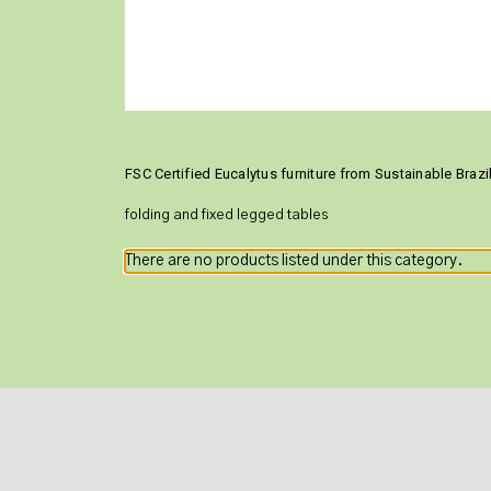
FSC Certified Eucalytus furniture from Sustainable Braz
folding and fixed legged tables
There are no products listed under this category.