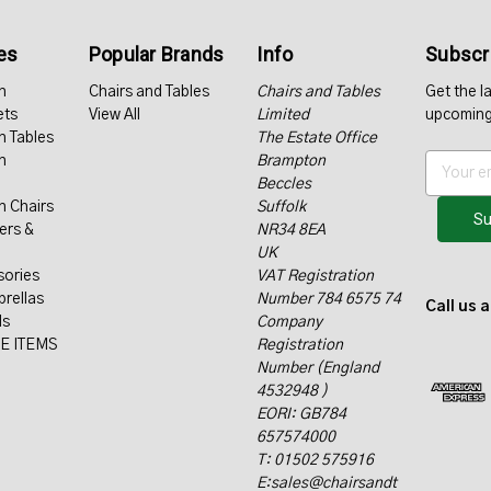
es
Popular Brands
Info
Subscri
n
Chairs and Tables
Chairs and Tables
Get the l
ets
View All
Limited
upcoming
n Tables
The Estate Office
n
Brampton
E
Beccles
m
n Chairs
Suffolk
a
ers &
NR34 8EA
i
UK
l
sories
VAT Registration
A
rellas
Number 784 6575 74
d
Call us 
ls
Company
d
E ITEMS
Registration
r
Number (England
e
4532948 )
s
EORI: GB784
s
657574000
T: 01502 575916
E:sales@chairsandt