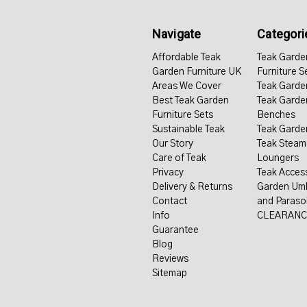
Navigate
Categori
Affordable Teak
Teak Garde
Garden Furniture UK
Furniture S
Areas We Cover
Teak Garde
Best Teak Garden
Teak Garde
Furniture Sets
Benches
Sustainable Teak
Teak Garde
Our Story
Teak Steam
Care of Teak
Loungers
Privacy
Teak Acces
Delivery & Returns
Garden Umb
Contact
and Paraso
Info
CLEARANC
Guarantee
Blog
Reviews
Sitemap