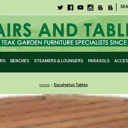
|
SE
IRS
BENCHES
STEAMERS & LOUNGERS
PARASOLS
ACCES
Home
Eucalyptus Tables