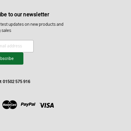
be to our newsletter
atest updates on new products and
 sales
at 01502 575 916