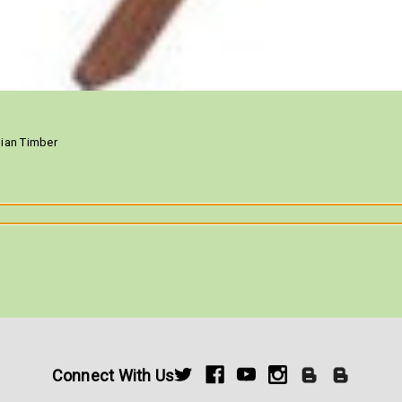
ilian Timber
Connect With Us