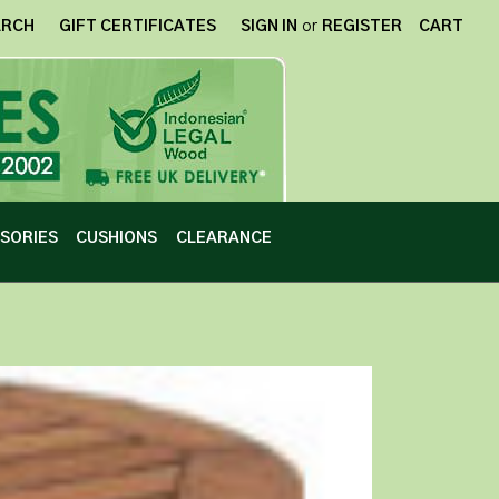
ARCH
GIFT CERTIFICATES
SIGN IN
or
REGISTER
CART
SORIES
CUSHIONS
CLEARANCE