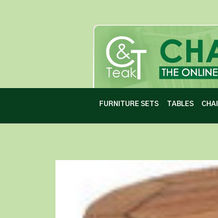
FURNITURE SETS
TABLES
CHA