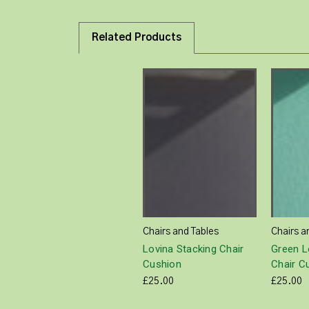
Related Products
Chairs and Tables
Chairs a
Lovina Stacking Chair
Green L
Cushion
Chair C
£25.00
£25.00