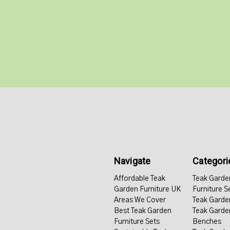
Navigate
Categori
Affordable Teak
Teak Garde
Garden Furniture UK
Furniture S
Areas We Cover
Teak Garde
Best Teak Garden
Teak Garde
Furniture Sets
Benches