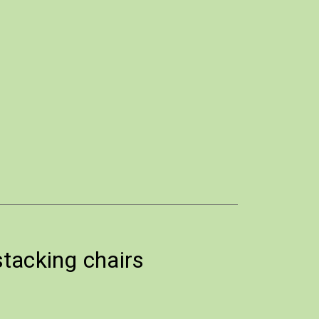
stacking chairs