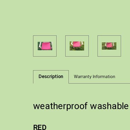
Description
Warranty Information
weatherproof washable s
RED