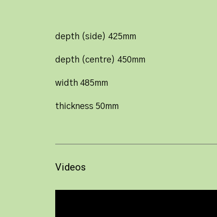
depth (side) 425mm
depth (centre) 450mm
width 485mm
thickness 50mm
Videos