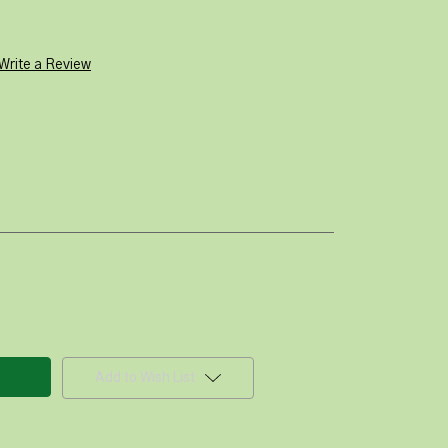
Write a Review
Add to Wish List