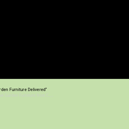
den Furniture Delivered"
eak Garden Furniture from C...