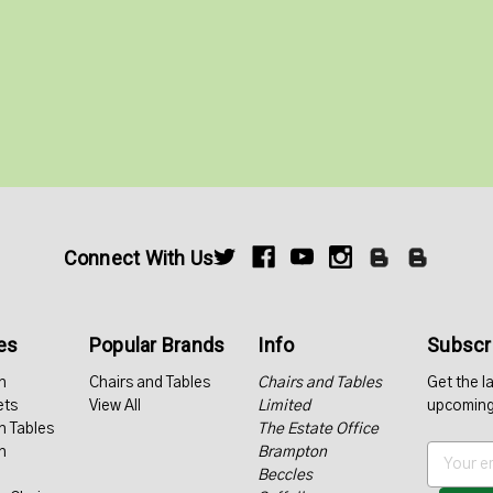
Connect With Us
es
Popular Brands
Info
Subscri
n
Chairs and Tables
Chairs and Tables
Get the l
ets
View All
Limited
upcoming
n Tables
The Estate Office
n
Brampton
E
Beccles
m