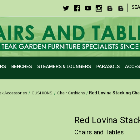
|
SE
IRS
BENCHES
STEAMERS & LOUNGERS
PARASOLS
ACCES
ak Accessories
CUSHIONS
Chair Cushions
Red Lovina Stacking Cha
Red Lovina Stac
Chairs and Tables