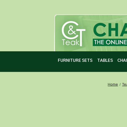
FURNITURE SETS
TABLES
CHA
Home
Te