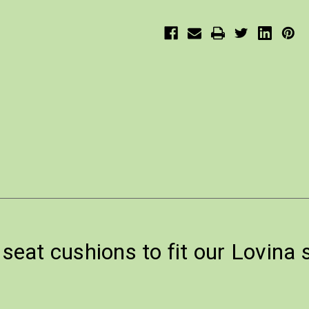
eat cushions to fit our Lovina 