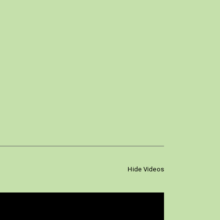
Hide Videos