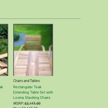
Chairs and Tables
ak
Rectangular Teak
Extending Table Set with
Lovina Stacking Chairs
MSRP:
£2,147.00