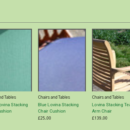
nd Tables
Chairs and Tables
Chairs and Tables
ovina Stacking
Blue Lovina Stacking
Lovina Stacking Te
ushion
Chair Cushion
Arm Chair
£25.00
£139.00