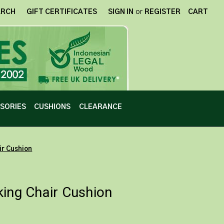
ARCH
GIFT CERTIFICATES
SIGN IN
or
REGISTER
CART
SORIES
CUSHIONS
CLEARANCE
ir Cushion
king Chair Cushion