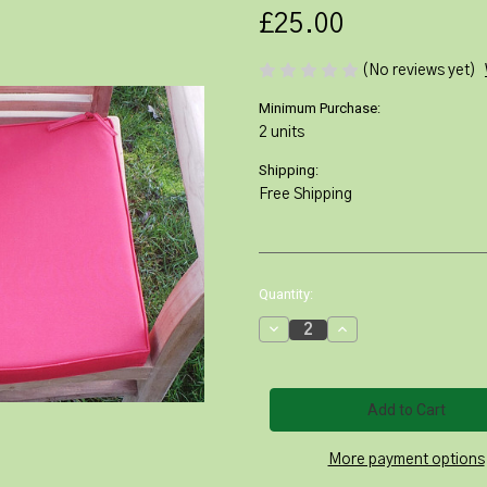
£25.00
(No reviews yet)
Minimum Purchase:
2 units
Shipping:
Free Shipping
Current
Quantity:
Stock:
Decrease
Increase
Quantity
Quantity
of
of
Red
Red
Lovina
Lovina
Stacking
Stacking
Chair
Chair
Cushion
Cushion
More payment options