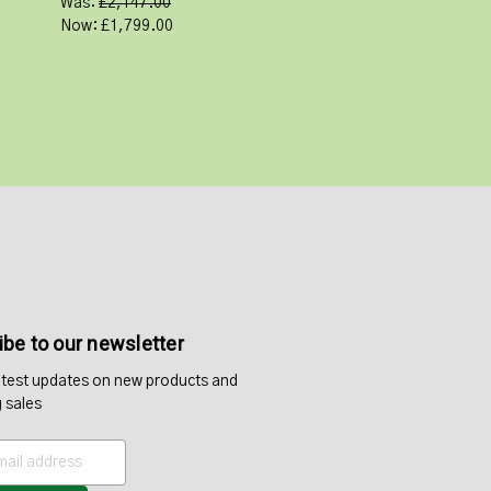
Was:
£2,147.00
Now:
£1,799.00
be to our newsletter
atest updates on new products and
 sales