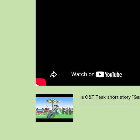
a C&T Teak short story "Gar
We Still Deliver Sustainable T