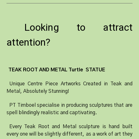
Looking to attract
attention?
TEAK ROOT AND METAL Turtle STATUE
Unique Centre Piece Artworks Created in Teak and
Metal, Absolutely Stunning!
PT Timboel specialise in producing sculptures that are
spell blindingly realistic and captivating.
Every Teak Root and Metal sculpture is hand built
every one will be slightly different, as a work of art they