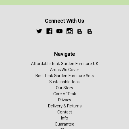
Connect With Us
Navigate
Affordable Teak Garden Furniture UK
Areas We Cover
Best Teak Garden Furniture Sets
Sustainable Teak
Our Story
Care of Teak
Privacy
Delivery & Returns
Contact
Info
Guarantee