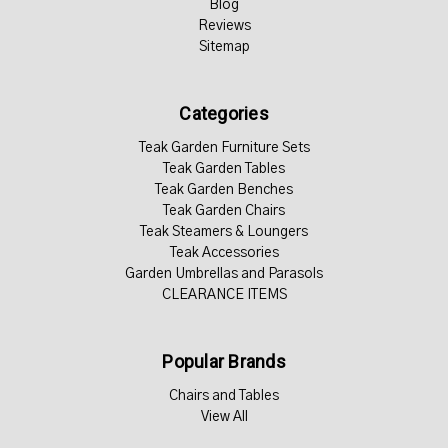
Blog
Reviews
Sitemap
Categories
Teak Garden Furniture Sets
Teak Garden Tables
Teak Garden Benches
Teak Garden Chairs
Teak Steamers & Loungers
Teak Accessories
Garden Umbrellas and Parasols
CLEARANCE ITEMS
Popular Brands
Chairs and Tables
View All