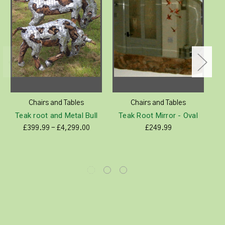
Chairs and Tables
Chairs and Tables
Teak root and Metal Bull
Teak Root Mirror - Oval
£399.99 - £4,299.00
£249.99