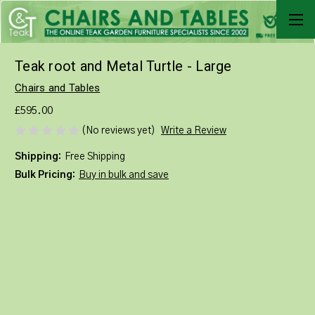
Teak root and Metal Turtle - Large
Chairs and Tables
£595.00
Write a Review
(No reviews yet)
Shipping:
Free Shipping
Bulk Pricing:
Buy in bulk and save