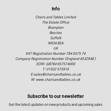
Info
Chairs and Tables Limited
The Estate Office
Brampton
Beccles
Suffolk
NR34 8EA
UK
VAT Registration Number 784 6575 74
Company Registration Number (England 4532948 )
EORI: GB784 657574000
T: 01502 575916
E:sales@chairsandtables.co.uk
W: www.chairsandtables.co.uk
Subscribe to our newsletter
Get the latest updates on new products and upcoming sales