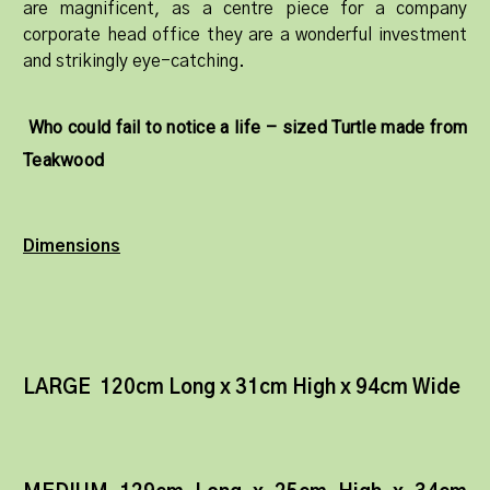
are magnificent, as a centre piece for a company
corporate head office they are a wonderful investment
and strikingly eye-catching.
Who could fail to notice a life – sized Turtle made from
Teakwood
Dimensions
LARGE 120cm Long x 31cm High x 94cm Wide