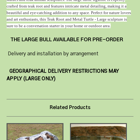
crafted from teak root and features intricate metal detailing, making it a
beautiful and eye-catching addition to any space. Perfect for nature lovers
and art enthusiasts, this Teak Root and Metal Turtle - Large sculpture is
sure to be a conversation starter in your home or outdoor area.
THE LARGE BULL AVAILABLE FOR PRE-ORDER
Delivery and installation by arrangement
GEOGRAPHICAL DELIVERY RESTRICTIONS MAY
APPLY (LARGE ONLY)
Related Products