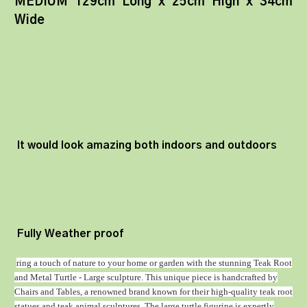
MEDIUM 129cm Long x 25cm High x 34cm
Wide
It would look amazing both indoors and outdoors
Fully Weather proof
ring a touch of nature to your home or garden with the stunning Teak Root
and Metal Turtle - Large sculpture. This unique piece is handcrafted by
Chairs and Tables, a renowned brand known for their high-quality teak root
statues and teak animal sculptures. The large turtle figurine is expertly