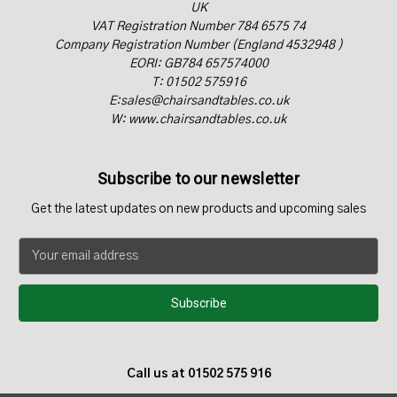
UK
VAT Registration Number 784 6575 74
Company Registration Number (England 4532948 )
EORI: GB784 657574000
T: 01502 575916
E:sales@chairsandtables.co.uk
W: www.chairsandtables.co.uk
Subscribe to our newsletter
Get the latest updates on new products and upcoming sales
E
m
a
i
l
A
d
Call us at 01502 575 916
d
r