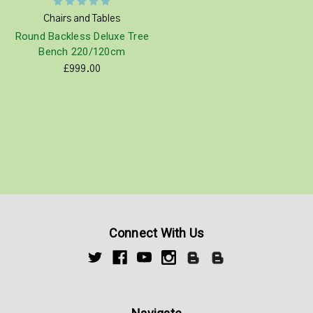
Chairs and Tables
Round Backless Deluxe Tree
Bench 220/120cm
£999.00
Connect With Us