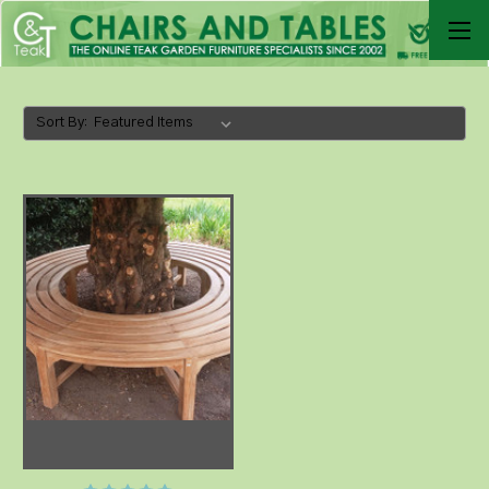
Sort By: