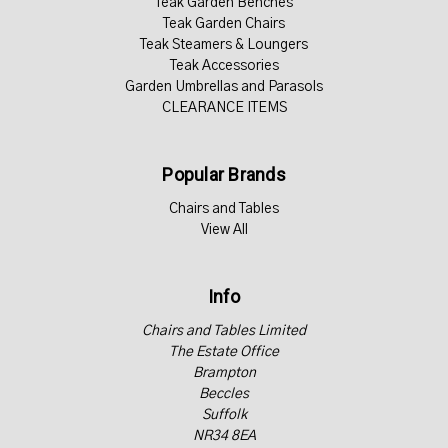
Teak Garden Benches
Teak Garden Chairs
Teak Steamers & Loungers
Teak Accessories
Garden Umbrellas and Parasols
CLEARANCE ITEMS
Popular Brands
Chairs and Tables
View All
Info
Chairs and Tables Limited
The Estate Office
Brampton
Beccles
Suffolk
NR34 8EA