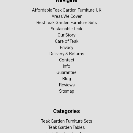
Navigate
Affordable Teak Garden Furniture UK
Areas We Cover
Best Teak Garden Furniture Sets
Sustainable Teak
Our Story
Care of Teak
Privacy
Delivery & Returns
Contact
Info
Guarantee
Blog
Reviews
Sitemap
Categories
Teak Garden Furniture Sets
Teak Garden Tables