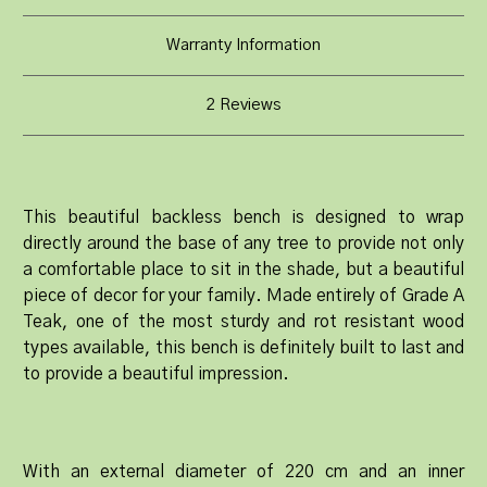
Warranty Information
2 Reviews
This beautiful backless bench is designed to wrap
directly around the base of any tree to provide not only
a comfortable place to sit in the shade, but a beautiful
piece of decor for your family. Made entirely of Grade A
Teak, one of the most sturdy and rot resistant wood
types available, this bench is definitely built to last and
to provide a beautiful impression.
With an external diameter of 220 cm and an inner