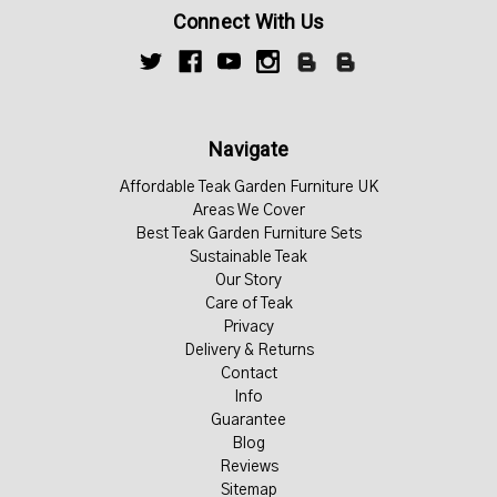
Connect With Us
Navigate
Affordable Teak Garden Furniture UK
Areas We Cover
Best Teak Garden Furniture Sets
Sustainable Teak
Our Story
Care of Teak
Privacy
Delivery & Returns
Contact
Info
Guarantee
Blog
Reviews
Sitemap