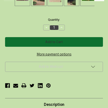
Current
Quantity:
Stock:
Decrease
Increase
Quantity
Quantity
of
of
Round
Round
Backless
Backless
Deluxe
Deluxe
Tree
Tree
Bench
Bench
220/120cm
220/120cm
More payment options
Add to Wish List
Description