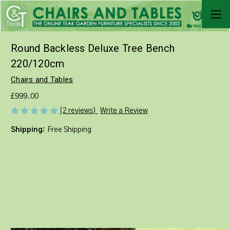
Round Backless Deluxe Tree Bench
220/120cm
Chairs and Tables
£999.00
Write a Review
(2 reviews)
Shipping:
Free Shipping