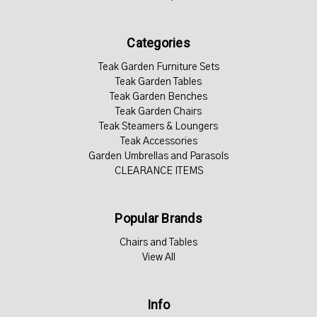
Categories
Teak Garden Furniture Sets
Teak Garden Tables
Teak Garden Benches
Teak Garden Chairs
Teak Steamers & Loungers
Teak Accessories
Garden Umbrellas and Parasols
CLEARANCE ITEMS
Popular Brands
Chairs and Tables
View All
Info