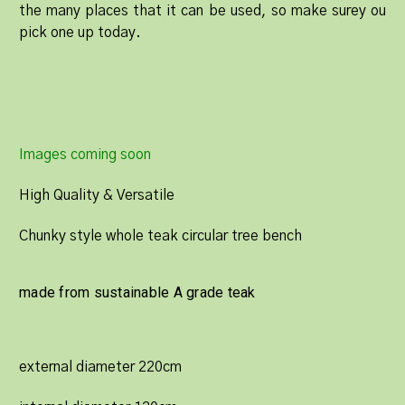
the many places that it can be used, so make surey ou
pick one up today.
Images coming soon
High Quality & Versatile
Chunky style whole teak circular tree bench
made from sustainable A grade teak
external diameter 220cm