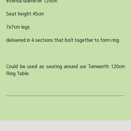
internal diameter 120cm
Seat height 45cm
7x7cm legs
delivered in 4 sections that bolt together to form ring
Could be used as seating around our Turnworth 120cm
Ring Table