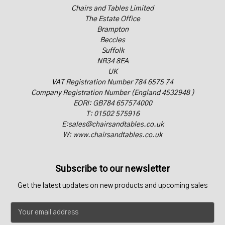
Chairs and Tables Limited
The Estate Office
Brampton
Beccles
Suffolk
NR34 8EA
UK
VAT Registration Number 784 6575 74
Company Registration Number (England 4532948 )
EORI: GB784 657574000
T: 01502 575916
E:sales@chairsandtables.co.uk
W: www.chairsandtables.co.uk
Subscribe to our newsletter
Get the latest updates on new products and upcoming sales
E
m