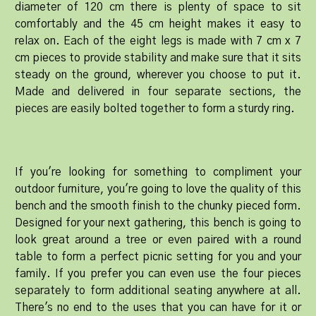
diameter of 120 cm there is plenty of space to sit
comfortably and the 45 cm height makes it easy to
relax on. Each of the eight legs is made with 7 cm x 7
cm pieces to provide stability and make sure that it sits
steady on the ground, wherever you choose to put it.
Made and delivered in four separate sections, the
pieces are easily bolted together to form a sturdy ring.
If you're looking for something to compliment your
outdoor furniture, you're going to love the quality of this
bench and the smooth finish to the chunky pieced form.
Designed for your next gathering, this bench is going to
look great around a tree or even paired with a round
table to form a perfect picnic setting for you and your
family. If you prefer you can even use the four pieces
separately to form additional seating anywhere at all.
There's no end to the uses that you can have for it or