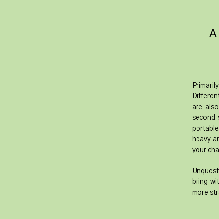
​A
Primaril
Differen
are also
second s
portable
heavy an
your cha
Unquesti
bring wi
more str