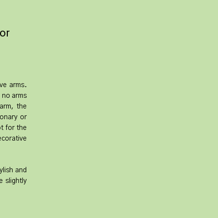
for
ave arms.
h no arms
 arm, the
ionary or
t for the
ecorative
ylish and
 slightly