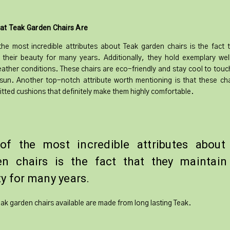
at Teak Garden Chairs Are
he most incredible attributes about Teak garden chairs is the fact 
 their beauty for many years. Additionally, they hold exemplary wel
ather conditions. These chairs are eco-friendly and stay cool to touc
sun. Another top-notch attribute worth mentioning is that these ch
itted cushions that definitely make them highly comfortable.
of the most incredible attributes about
en chairs is the fact that they maintain 
y for many years.
Teak garden chairs available are made from long lasting Teak.