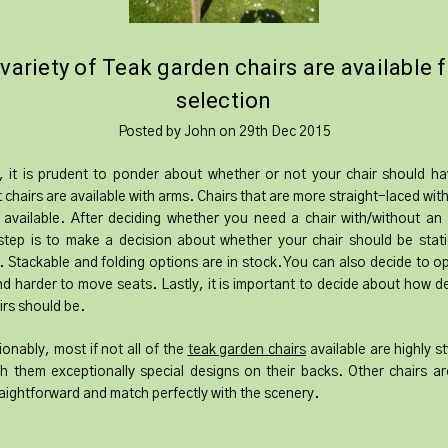
 variety of Teak garden chairs are available 
selection
Posted by John on 29th Dec 2015
y, it is prudent to ponder about whether or not your chair should h
t chairs are available with arms. Chairs that are more straight-laced wit
 available. After deciding whether you need a chair with/without an
tep is to make a decision about whether your chair should be stat
. Stackable and folding options are in stock. You can also decide to op
d harder to move seats. Lastly, it is important to decide about how d
irs should be.
onably, most if not all of the
teak garden chairs
available are highly st
th them exceptionally special designs on their backs. Other chairs are
aightforward and match perfectly with the scenery.