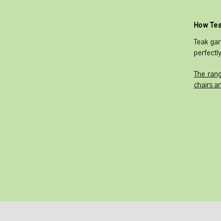
How Tea
Teak gar
perfectly
The rang
chairs a