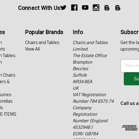
Connect With Us
es
Popular Brands
Info
Subscri
n
Chairs and Tables
Chairs and Tables
Get the l
ets
View All
Limited
upcoming
n Tables
The Estate Office
n
Brampton
E
Beccles
m
n Chairs
Suffolk
a
ers &
NR34 8EA
i
UK
l
sories
VAT Registration
A
rellas
Number 784 6575 74
d
Call us 
ls
Company
d
E ITEMS
Registration
r
Number (England
e
4532948 )
s
EORI: GB784
s