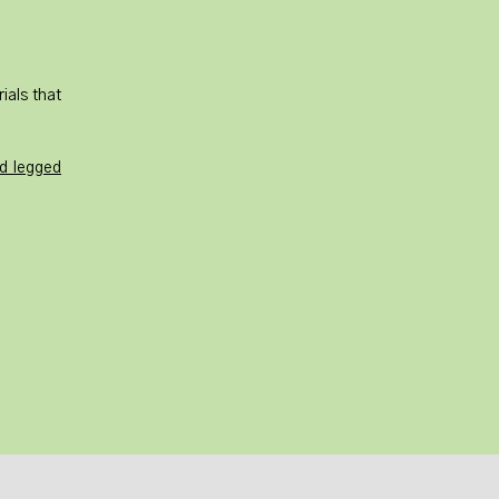
ials that
ed legged