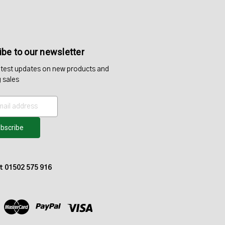
be to our newsletter
atest updates on new products and
 sales
at 01502 575 916