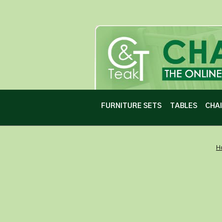
FURNITURE SETS
TABLES
CHA
H