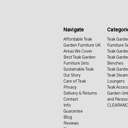
Navigate
Categori
Affordable Teak
Teak Garde
Garden Furniture UK
Furniture S
Areas We Cover
Teak Garde
Best Teak Garden
Teak Garde
Furniture Sets
Benches
Sustainable Teak
Teak Garde
Our Story
Teak Steam
Care of Teak
Loungers
Privacy
Teak Acces
Delivery & Returns
Garden Umb
Contact
and Paraso
Info
CLEARANC
Guarantee
Blog
Reviews