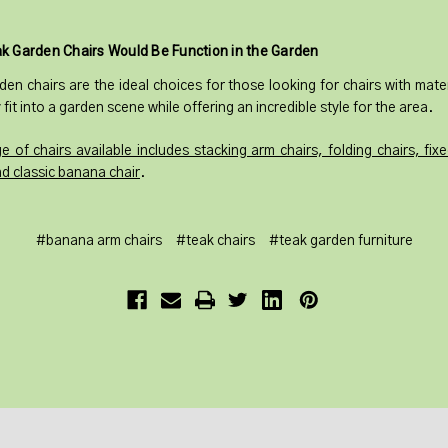
k Garden Chairs Would Be Function in the Garden
den chairs are the ideal choices for those looking for chairs with mater
 fit into a garden scene while offering an incredible style for the area.
e of chairs available includes stacking arm chairs, folding chairs, fix
nd classic banana chair
.
#banana arm chairs
#teak chairs
#teak garden furniture