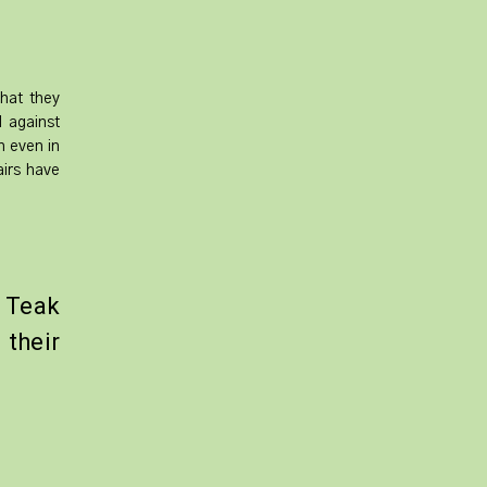
that they
l against
h even in
airs have
 Teak
their