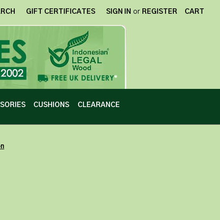
ARCH
GIFT CERTIFICATES
SIGN IN
or
REGISTER
CART
SORIES
CUSHIONS
CLEARANCE
on