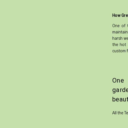
How Gre
One of t
maintain
harsh we
the hot 
custom f
One 
gard
beaut
All the 