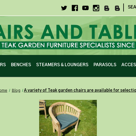
|
SE
IRS
BENCHES
STEAMERS & LOUNGERS
PARASOLS
ACCES
ome
Blog
​A variety of Teak garden chairs are available for selecti