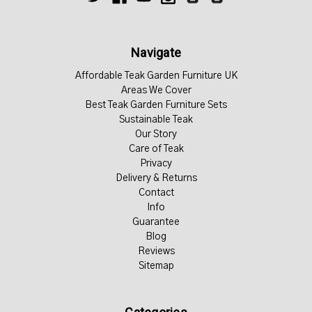
Navigate
Affordable Teak Garden Furniture UK
Areas We Cover
Best Teak Garden Furniture Sets
Sustainable Teak
Our Story
Care of Teak
Privacy
Delivery & Returns
Contact
Info
Guarantee
Blog
Reviews
Sitemap