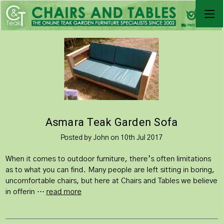
Asmara Teak Garden Sofa
Posted by John on 10th Jul 2017
When it comes to outdoor furniture, there’s often limitations
as to what you can find. Many people are left sitting in boring,
uncomfortable chairs, but here at Chairs and Tables we believe
in offerin …
read more