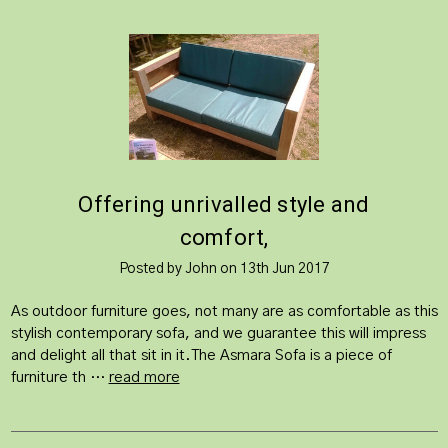
​Offering unrivalled style and
comfort,
Posted by John on 13th Jun 2017
As outdoor furniture goes, not many are as comfortable as this
stylish contemporary sofa, and we guarantee this will impress
and delight all that sit in it.The Asmara Sofa is a piece of
furniture th …
read more