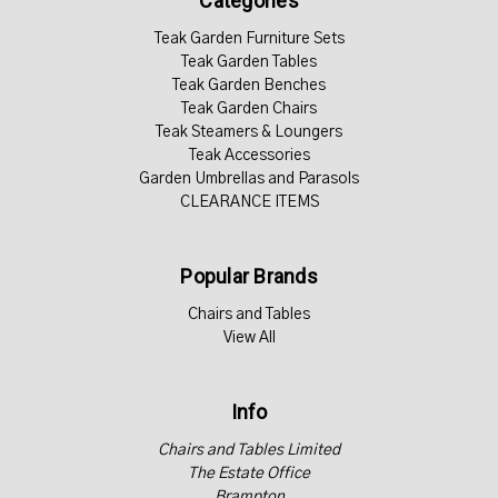
Categories
Teak Garden Furniture Sets
Teak Garden Tables
Teak Garden Benches
Teak Garden Chairs
Teak Steamers & Loungers
Teak Accessories
Garden Umbrellas and Parasols
CLEARANCE ITEMS
Popular Brands
Chairs and Tables
View All
Info
Chairs and Tables Limited
The Estate Office
Brampton