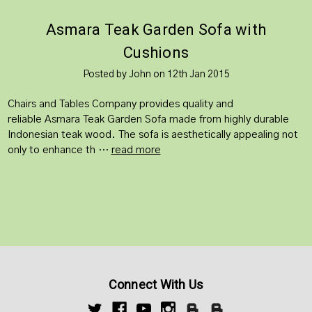
​Asmara Teak Garden Sofa with
Cushions
Posted by John on 12th Jan 2015
Chairs and Tables Company provides quality and
reliable Asmara Teak Garden Sofa made from highly durable
Indonesian teak wood. The sofa is aesthetically appealing not
only to enhance th …
read more
Connect With Us