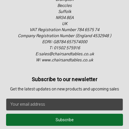
Beccles
Suffolk
NR34 8EA
UK
VAT Registration Number 784 6575 74
Company Registration Number (England 4532948 )
EORI: GB784 657574000
T: 01502 575916
E:sales@chairsandtables.co.uk
W: www.chairsandtables.co.uk
Subscribe to our newsletter
Get the latest updates on new products and upcoming sales
E
m
a
i
l