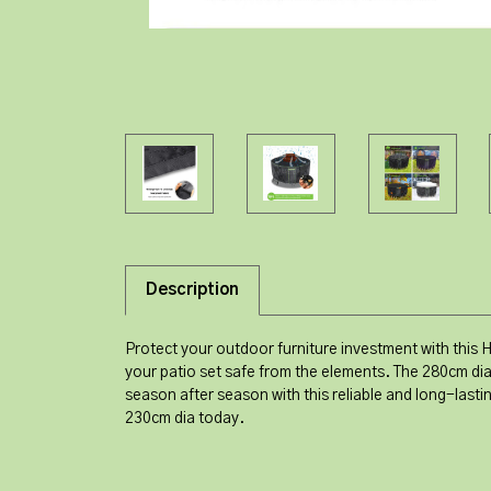
Description
Protect your outdoor furniture investment with this 
your patio set safe from the elements. The 280cm dia
season after season with this reliable and long-last
230cm dia today.