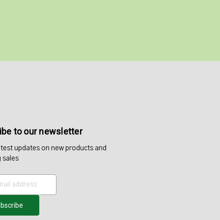
be to our newsletter
atest updates on new products and
 sales