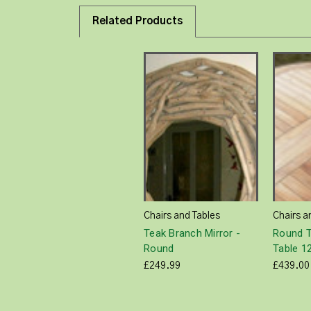
Related Products
Chairs and Tables
Chairs a
Teak Branch Mirror -
Round T
Round
Table 
£249.99
£439.00