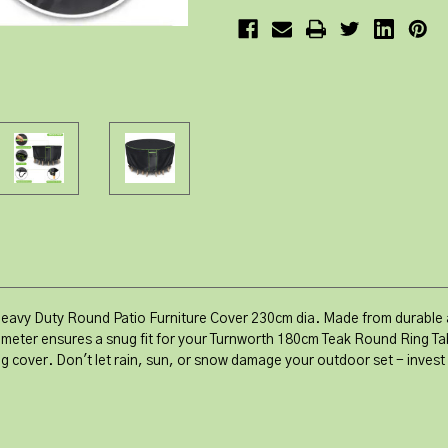
Heavy Duty Round Patio Furniture Cover 230cm dia. Made from durable a
meter ensures a snug fit for your Turnworth 180cm Teak Round Ring Tab
ing cover. Don't let rain, sun, or snow damage your outdoor set - inves