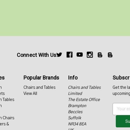
Connect With Us
es
Popular Brands
Info
Subscri
n
Chairs and Tables
Chairs and Tables
Get the l
ets
View All
Limited
upcoming
n Tables
The Estate Office
n
Brampton
E
Beccles
m
n Chairs
Suffolk
a
ers &
NR34 8EA
i