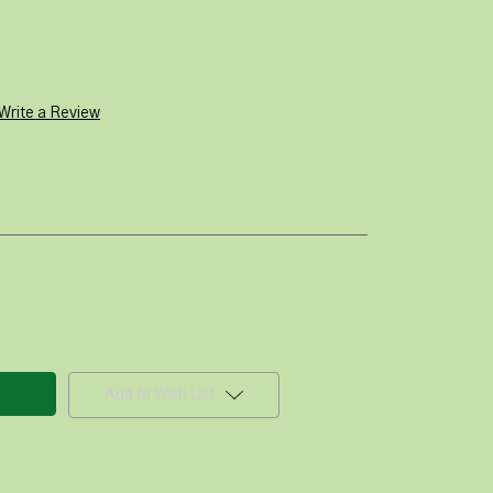
Write a Review
Add to Wish List