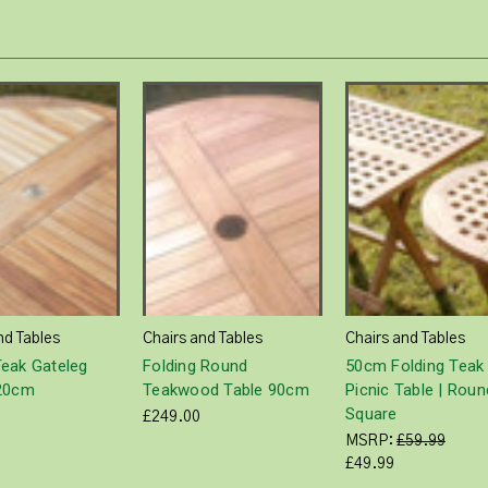
nd Tables
Chairs and Tables
Chairs and Tables
eak Gateleg
Folding Round
50cm Folding Teak
120cm
Teakwood Table 90cm
Picnic Table | Roun
Square
£249.00
MSRP:
£59.99
£49.99