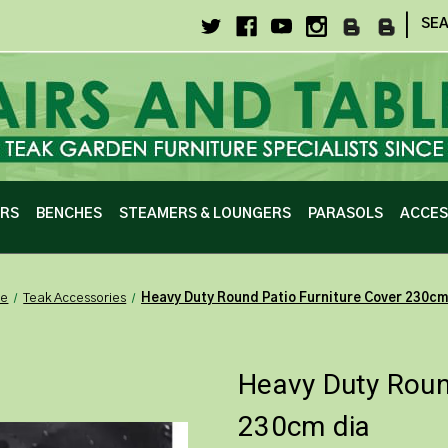
|
SE
IRS
BENCHES
STEAMERS & LOUNGERS
PARASOLS
ACCES
e
Teak Accessories
Heavy Duty Round Patio Furniture Cover 230cm
Heavy Duty Roun
230cm dia