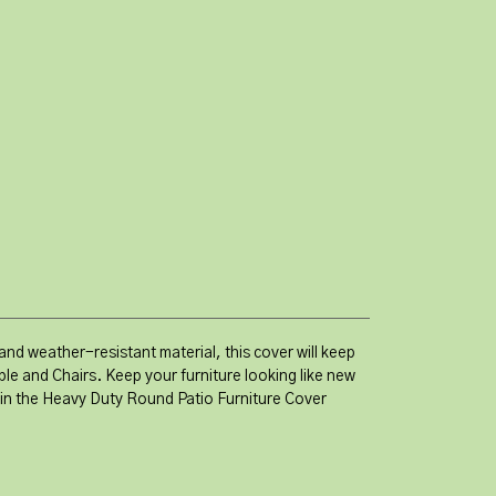
nd weather-resistant material, this cover will keep
le and Chairs. Keep your furniture looking like new
t in the Heavy Duty Round Patio Furniture Cover