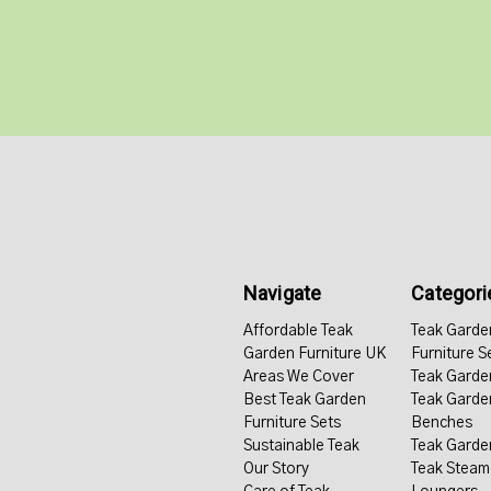
Navigate
Categori
Affordable Teak
Teak Garde
Garden Furniture UK
Furniture S
Areas We Cover
Teak Garde
Best Teak Garden
Teak Garde
Furniture Sets
Benches
Sustainable Teak
Teak Garde
Our Story
Teak Steam