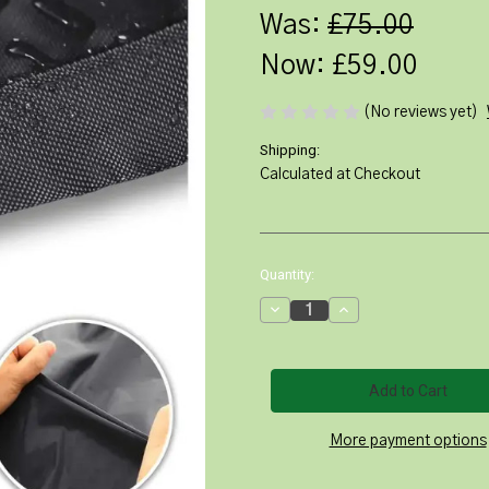
Was:
£75.00
Now:
£59.00
(No reviews yet)
Shipping:
Calculated at Checkout
Current
Quantity:
Stock:
Decrease
Increase
Quantity
Quantity
of
of
Heavy
Heavy
Duty
Duty
Round
Round
Patio
Patio
Furniture
Furniture
Cover
Cover
More payment options
230cm
230cm
dia
dia