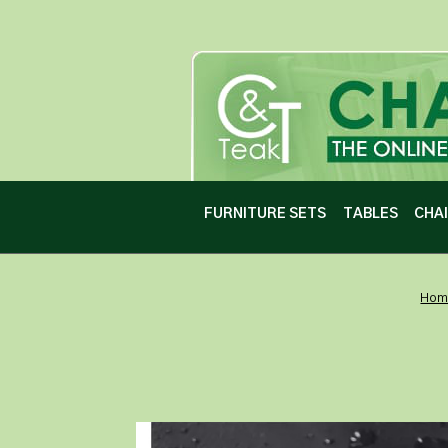
FURNITURE SETS
TABLES
CHA
Hom