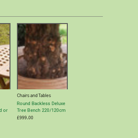
Chairs and Tables
Round Backless Deluxe
d or
Tree Bench 220/120cm
£999.00