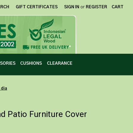
ARCH
GIFT CERTIFICATES
SIGN IN
or
REGISTER
CART
SORIES
CUSHIONS
CLEARANCE
 dia
d Patio Furniture Cover